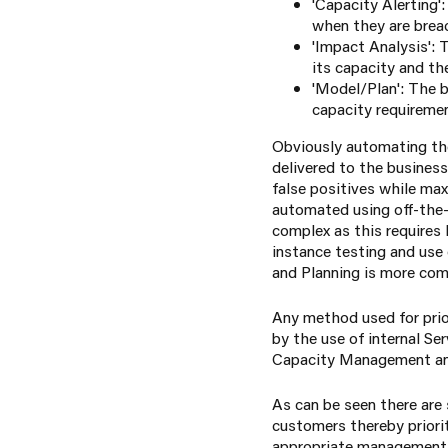
'Capacity Alerting'
when they are brea
'Impact Analysis':
its capacity and th
'Model/Plan': The b
capacity requiremen
Obviously automating the
delivered to the business
false positives while ma
automated using off-the-
complex as this requires 
instance testing and use 
and Planning is more com
Any method used for prior
by the use of internal S
Capacity Management and
As can be seen there are
customers thereby priorit
appropriate management o