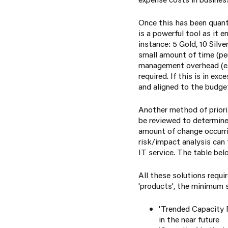
Once this has been quant
is a powerful tool as it 
instance: 5 Gold, 10 Silv
small amount of time (per
management overhead (e.g
required. If this is in e
and aligned to the budge
Another method of priori
be reviewed to determine 
amount of change occurrin
risk/impact analysis can
IT service. The table be
All these solutions requ
'products', the minimum s
'Trended Capacity P
in the near future