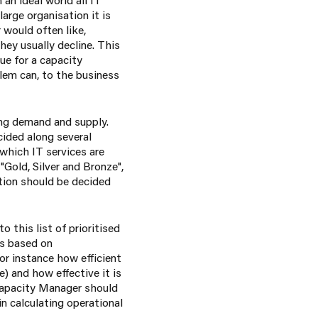
arge organisation it is
 would often like,
hey usually decline. This
ue for a capacity
blem can, to the business
ing demand and supply.
cided along several
 which IT services are
"Gold, Silver and Bronze",
ation should be decided
this list of prioritised
is based on
or instance how efficient
 and how effective it is
 Capacity Manager should
in calculating operational