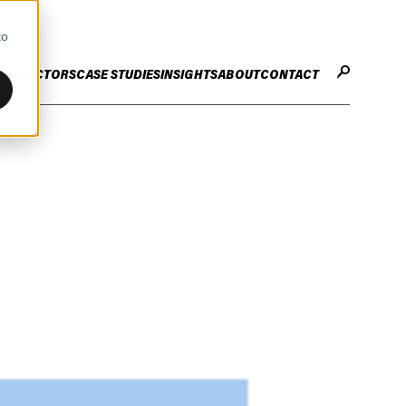
to
CES
SECTORS
CASE STUDIES
INSIGHTS
ABOUT
CONTACT
STER
ENHANCE ENTERPRISE
OGY CHANGE
VALUE CREATION
Infrastructure
Careers
ng
Technology Efficiency Due Diligence
ing
Rapid Cost Optimisation
Financial Services
Technology Value Creation