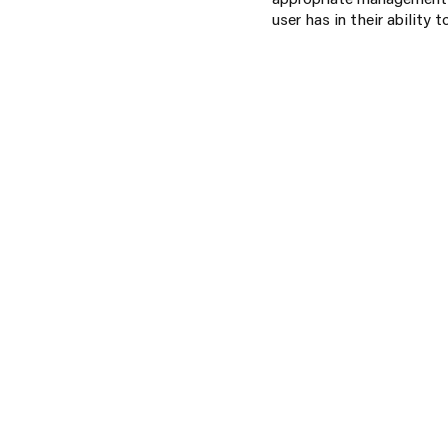
user has in their ability 