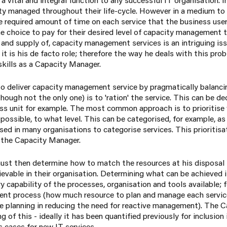
y managed throughout their life-cycle. However in a medium to l
 required amount of time on each service that the business user
 choice to pay for their desired level of capacity management t
and supply of, capacity management services is an intriguing iss
 it is his de facto role; therefore the way he deals with this pro
 skills as a Capacity Manager.
to deliver capacity management service by pragmatically balanc
hough not the only one) is to 'ration' the service. This can be de
ness unit for example. The most common approach is to prioritise
possible, to what level. This can be categorised, for example, as 
sed in many organisations to categorise services. This prioritis
t the Capacity Manager.
t then determine how to match the resources at his disposal to 
ievable in their organisation. Determining what can be achieved 
y capability of the processes, organisation and tools available; f
nt process (how much resource to plan and manage each service)
ve planning in reducing the need for reactive management). The
of this - ideally it has been quantified previously for inclusion 
 cases for new IT services.