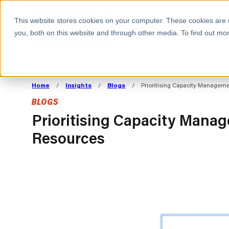
BOOK A MEETING
This website stores cookies on your computer. These cookies are 
you, both on this website and through other media. To find out mor
ALL SECTORS
ABOUT CAPACITAS
ALIGN TECHNOLOGY
DECOUPLE
Home
/
Insights
/
Blogs
/
Prioritising Capacity Managem
STRATEGY TO
TECHNOLOGY 
BLOGS
COMMERCIAL GOALS
FROM REVENU
Consumer
The Technology Edge
Method
Prioritising Capacity Mana
Resources
Cloud Strategy & Operating Model
FinOps Transformation
Technology and SaaS
Cloud Migration
Cloud Cost Optimisation
DevOps Transformation
AI Cost Management and
Cloud Cost Modelling and