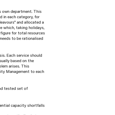
is own department. This
 in each category, for
deavours" and allocated a
e which, taking holidays,
igure for total resources
 needs to be rationalised
is. Each service should
sually based on the
blem arises. This
acity Management to each
d tested set of
ntial capacity shortfalls