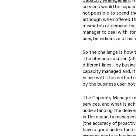
services would be capacit
not possible to spend the
although when offered the
mismatch of demand for, 
manager to deal with, for
user, be indicative of his
So the challenge is how 
The obvious solution (alt
different lines - by busi
capacity managed and, if 
in line with the method u
by the business user, no
The Capacity Manager mus
services, and what is ach
understanding the deliver
is the capacity manageme
(the accuracy of proacti
have a good understanding 
expense costs in business