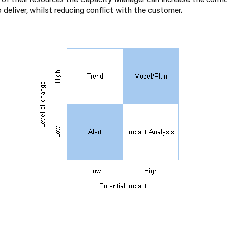
to deliver, whilst reducing conflict with the customer.