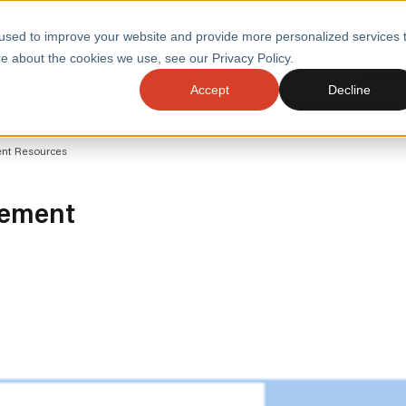
used to improve your website and provide more personalized services 
e about the cookies we use, see our Privacy Policy.
SERVI
Accept
Decline
ACCELERATE GROWTH
DRIVE FA
ent Resources
COST
WITH STABLE
TECHNOL
E
PLATFORMS
ologies
Health and Public Sector
Graduates
gement
DevOps Engineeri
Performance and Resilience Diagnostics
Platform Engineer
Private Equity
Capacity Management
AI for DevOps
 Business Value
Peak Readiness
 Forecasting
Quality Engineering