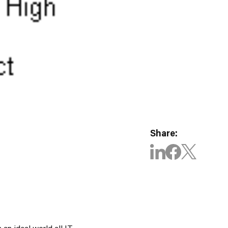
Share:
 an ideal world all IT