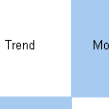
SRE and Observability