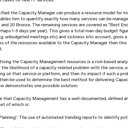
ified the Capacity Manager can produce a resource model for h
enables him to quantify exactly how many services can be managed
er and 20 Bronze. The remaining services are covered as "Best En
haps 1-5 days per year). This gives a total man-day budget figur
. unbudgeted meetings etc) and sickness into account, gives a f
xcess of the resources available to the Capacity Manager then this
t.
tising the Capacity Management resources is a risk-based analys
the likelihood of a capacity-related problem with the service, u
g on that service or platform, and then its impact if such a pro
 then be used to determine the best method for delivering Cap
low demonstrates one possible solution:
ire that Capacity Management has a well-documented, defined an
et of which is:
lanning': The use of automated trending reports to identify pote