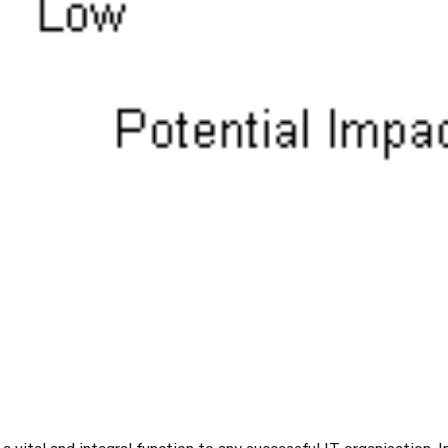
 a vital and integral function to any successful IT organisation. In