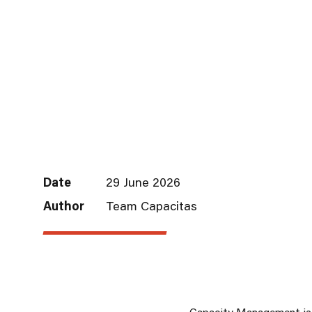
Date
29 June 2026
Author
Team Capacitas
Capacity Management
is