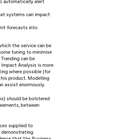
 automatically alert
that systems can impact
nit forecasts into
hich the service can be
 some tuning to minimise
 Trending can be
. Impact Analysis is more
ting where possible (for
this product. Modelling
an assist enormously.
rms) should be bolstered
greements, between
ces supplied to
By demonstrating
dence that the Business