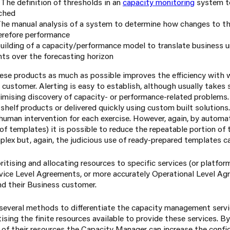
: The definition of thresholds in an
capacity monitoring
system to
ched
 The manual analysis of a system to determine how changes to 
erefore performance
uilding of a capacity/performance model to translate business u
ts over the forecasting horizon
se products as much as possible improves the efficiency with w
 customer. Alerting is easy to establish, although usually takes
ximising discovery of capacity- or performance-related problems.
shelf products or delivered quickly using custom built solutions
human intervention for each exercise. However, again, by automa
of templates) it is possible to reduce the repeatable portion of 
plex but, again, the judicious use of ready-prepared templates c
itising and allocating resources to specific services (or platfo
ervice Level Agreements, or more accurately Operational Level A
 their Business customer.
 several methods to differentiate the capacity management servi
ising the finite resources available to provide these services. 
f their resources the Capacity Manager can increase the confi