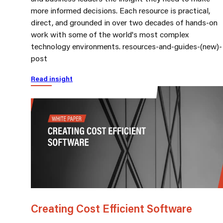
more informed decisions. Each resource is practical,
direct, and grounded in over two decades of hands-on
work with some of the world's most complex
technology environments. resources-and-guides-(new)-
post
Read insight
Creating Cost Efficient Software