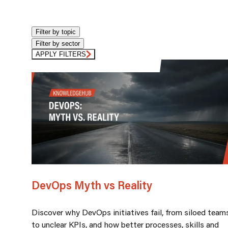
Filter by topic
Filter by sector
APPLY FILTERS
DevOps Myth vs Reality
Discover why DevOps initiatives fail, from siloed team
to unclear KPIs, and how better processes, skills and