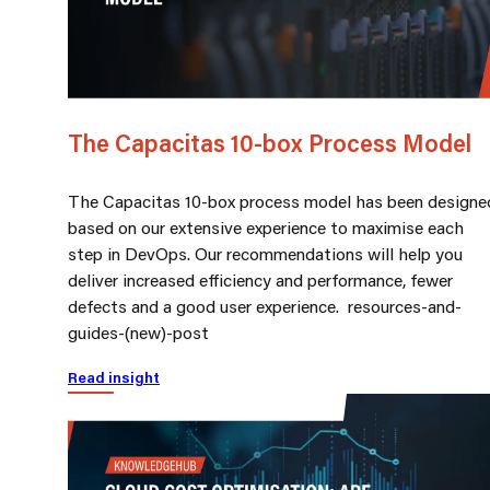
The Capacitas 10-box Process Model
The Capacitas 10-box process model has been designe
based on our extensive experience to maximise each
step in DevOps. Our recommendations will help you
deliver increased efficiency and performance, fewer
defects and a good user experience. resources-and-
guides-(new)-post
Read insight