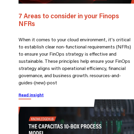
7 Areas to consider in your Finops
NFRs
When it comes to your cloud environment, it's critical
to establish clear non-functional requirements (NFRs)
to ensure your FinOps strategy is effective and
sustainable. These principles help ensure your FinOps
strategy aligns with operational efficiency, financial
governance, and business growth. resources-and-
guides-(new)-post
Read insight