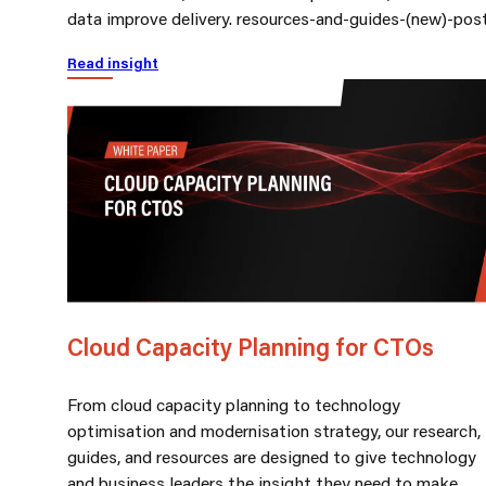
data improve delivery. resources-and-guides-(new)-pos
Read insight
Cloud Capacity Planning for CTOs
From cloud capacity planning to technology
optimisation and modernisation strategy, our research,
guides, and resources are designed to give technology
and business leaders the insight they need to make