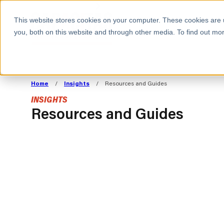
BOOK A MEETING
This website stores cookies on your computer. These cookies are 
you, both on this website and through other media. To find out mor
ALL SECTORS
ABOUT CAPACITAS
ALIGN TECHNOLOGY
DECOUPLE
Home
/
Insights
/
Resources and Guides
STRATEGY TO
TECHNOLOGY 
INSIGHTS
COMMERCIAL GOALS
FROM REVENU
Resources and Guides
Consumer
The Technology Edge
Method
Cloud Strategy & Operating Model
FinOps Transformation
Technology and SaaS
INSIGHTS
Cloud Migration
Cloud Cost Optimisation
BLOGS
PRESS
DevOps Transformation
AI Cost Management and
RESOURCES AND GUIDES
EVENTS
Cloud Cost Modelling and
WEBINARS