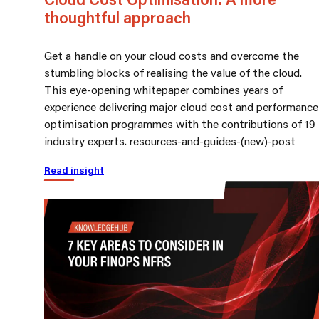
thoughtful approach
Get a handle on your cloud costs and overcome the
stumbling blocks of realising the value of the cloud.
This eye-opening whitepaper combines years of
experience delivering major cloud cost and performance
optimisation programmes with the contributions of 19
industry experts. resources-and-guides-(new)-post
Read insight