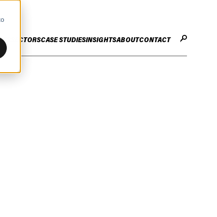
to
CES
SECTORS
CASE STUDIES
INSIGHTS
ABOUT
CONTACT
STER
ENHANCE ENTERPRISE
OGY CHANGE
VALUE CREATION
Infrastructure
Careers
ng
Technology Efficiency Due Diligence
ing
Rapid Cost Optimisation
Financial Services
Technology Value Creation