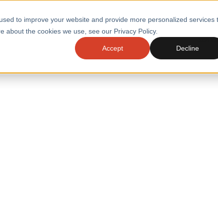
used to improve your website and provide more personalized services 
e about the cookies we use, see our Privacy Policy.
SERVI
Accept
Decline
ACCELERATE GROWTH
DRIVE FA
COST
WITH STABLE
TECHNOL
E
PLATFORMS
ologies
Health and Public Sector
Graduates
DevOps Engineeri
Performance and Resilience Diagnostics
Platform Engineer
Private Equity
Capacity Management
AI for DevOps
 Business Value
Peak Readiness
 Forecasting
Quality Engineering