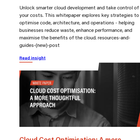
Unlock smarter cloud development and take control of
your costs. This whitepaper explores key strategies to
optimise code, architecture, and operations - helping
businesses reduce waste, enhance performance, and
maximise the benefits of the cloud. resources-and-
guides-(new)-post
Read insight
Cloud Cost Optimisation: A more