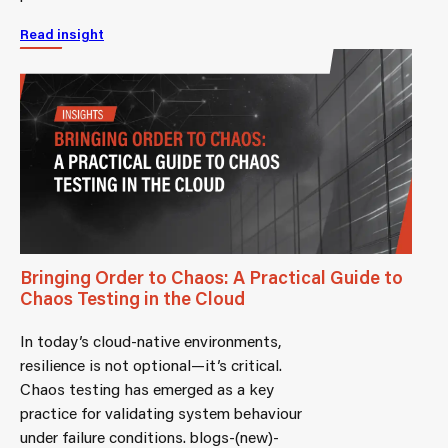
Read insight
Bringing Order to Chaos: A Practical Guide to
Chaos Testing in the Cloud
In today’s cloud-native environments,
resilience is not optional—it’s critical.
Chaos testing has emerged as a key
practice for validating system behaviour
under failure conditions. blogs-(new)-