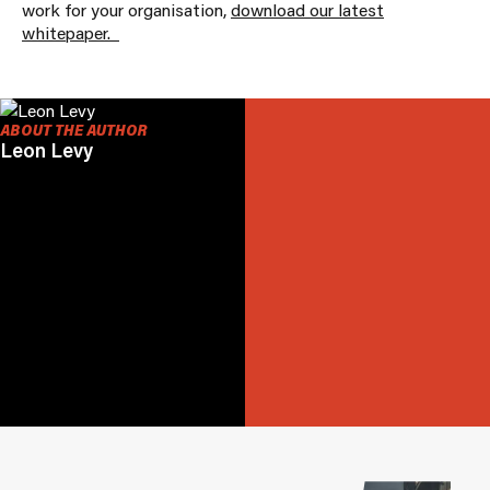
work for your organisation,
download our latest
whitepaper.
ABOUT THE AUTHOR
Leon Levy