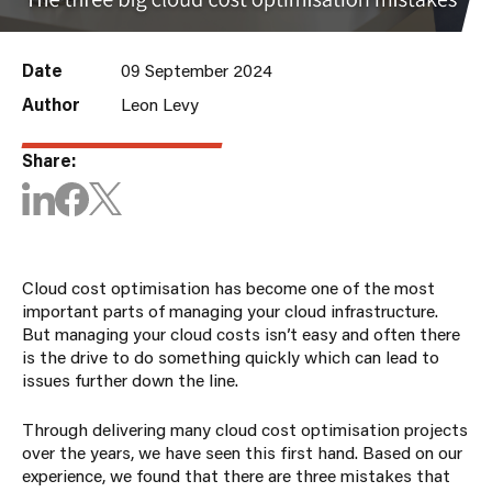
Date
09 September 2024
Author
Leon Levy
Share:
Cloud cost optimisation has become one of the most
important parts of managing your cloud infrastructure.
But managing your cloud costs isn’t easy and often there
is the drive to do something quickly which can lead to
issues further down the line.
Through delivering many cloud cost optimisation projects
over the years, we have seen this first hand. Based on our
experience, we found that there are three mistakes that