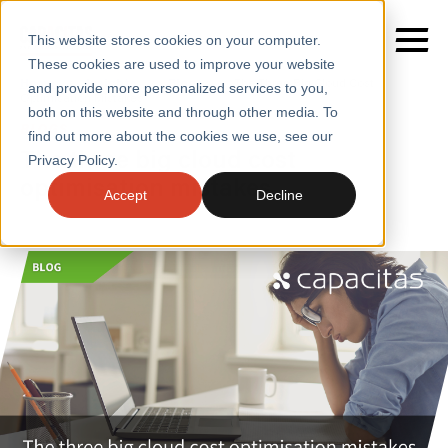
This website stores cookies on your computer.
These cookies are used to improve your website
Home
/
Insights
/
Blogs
/
The Three Big Cloud Cost
and provide more personalized services to you,
Optimisation Mistakes
both on this website and through other media. To
BLOGS
find out more about the cookies we use, see our
SERVICES
The three big cloud cost
Privacy Policy.
optimisation mistakes
SECTORS
Accept
Decline
CASE STUDIES
INSIGHTS
ABOUT
CONTACT