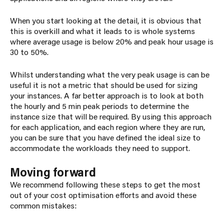
When you start looking at the detail, it is obvious that
this is overkill and what it leads to is whole systems
where average usage is below 20% and peak hour usage is
30 to 50%.
Whilst understanding what the very peak usage is can be
useful it is not a metric that should be used for sizing
your instances. A far better approach is to look at both
the hourly and 5 min peak periods to determine the
instance size that will be required. By using this approach
for each application, and each region where they are run,
you can be sure that you have defined the ideal size to
accommodate the workloads they need to support.
Moving forward
We recommend following these steps to get the most
out of your cost optimisation efforts and avoid these
common mistakes: