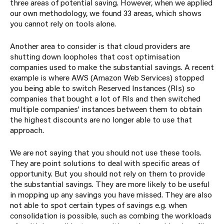
three areas of potential saving. However, when we applied
our own methodology, we found 33 areas, which shows
you cannot rely on tools alone.
Another area to consider is that cloud providers are
shutting down loopholes that cost optimisation
companies used to make the substantial savings. A recent
example is where AWS (Amazon Web Services) stopped
you being able to switch Reserved Instances (RIs) so
companies that bought a lot of RIs and then switched
multiple companies' instances between them to obtain
the highest discounts are no longer able to use that
approach.
We are not saying that you should not use these tools.
They are point solutions to deal with specific areas of
opportunity. But you should not rely on them to provide
the substantial savings. They are more likely to be useful
in mopping up any savings you have missed. They are also
not able to spot certain types of savings e.g. when
consolidation is possible, such as combing the workloads