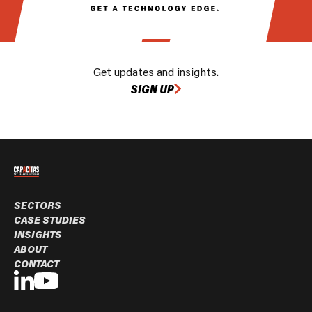
Get updates and insights.
SIGN UP
SECTORS
CASE STUDIES
INSIGHTS
ABOUT
CONTACT