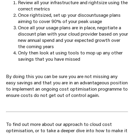
Review all your infrastructure and rightsize using the
correct metrics
Once rightsized, set up your
discount
usage
plans
aiming to cover 90% of your peak usage
Once all your usage plans are in place, negotiate a
discount plan with your cloud provider based on your
new annual spend and your expected growth over
the coming years
Only then look at using tools to mop up any other
savings that you have missed
By doing this you can be sure you are not missing any
easy savings and that you are in an advantageous position
to implement an ongoing cost optimisation programme to
ensure costs do not get out of control again.
To find out more about our approach to cloud cost
optimisation, or to take a deeper dive into how to make it