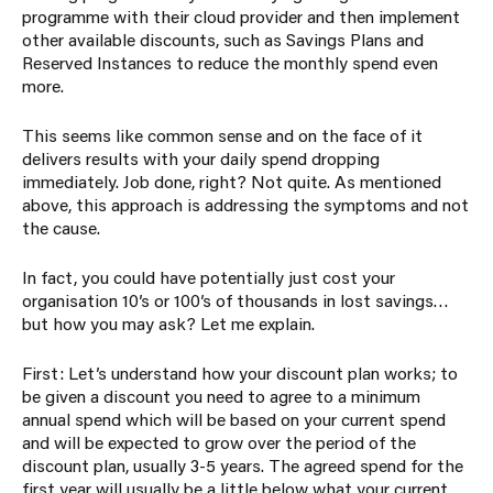
programme with their cloud provider and then implement
other available discounts, such as Savings Plans and
Reserved Instances to reduce the monthly spend even
more.
This seems like common sense and on the face of it
delivers results with your daily spend dropping
immediately. Job done, right? Not quite. As mentioned
above, this approach is addressing the symptoms and not
the cause.
In fact, you could have potentially just cost your
organisation 10’s or 100’s of thousands in lost savings…
but how you may ask? Let me explain.
First: Let’s understand how your discount plan works; to
be given a discount you need to agree to a minimum
annual spend which will be based on your current spend
and will be expected to grow over the period of the
discount plan, usually 3-5 years. The agreed spend for the
first year will usually be a little below what your current