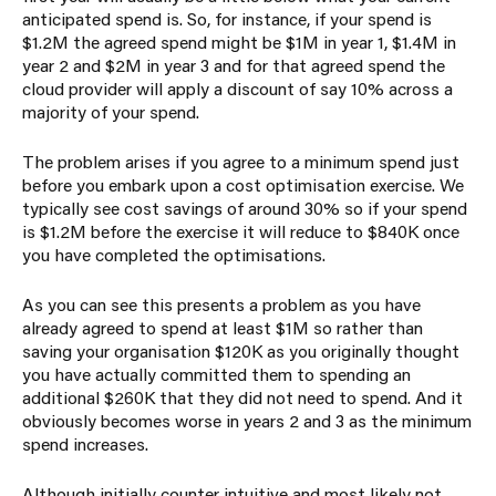
anticipated spend is. So, for instance, if your spend is
$1.2M the agreed spend might be $1M in year 1, $1.4M in
year 2 and $2M in year 3 and for that agreed spend the
cloud provider will apply a discount of say 10% across a
majority of your spend.
The problem arises if you agree to a minimum spend just
before you embark upon a cost optimisation exercise. We
typically see cost savings of around 30% so if your spend
is $1.2M before the exercise it will reduce to $840K once
you have completed the optimisations.
As you can see this presents a problem as you have
already agreed to spend at least $1M so rather than
saving your organisation $120K as you originally thought
you have actually committed them to spending an
additional $260K that they did not need to spend. And it
obviously becomes worse in years 2 and 3 as the minimum
spend increases.
Although initially counter intuitive and most likely not