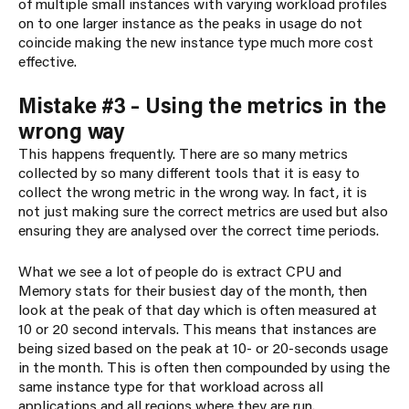
of multiple small instances with varying workload profiles
on to one larger instance as the peaks in usage do not
coincide making the new instance type much more cost
effective.
Mistake #3 – Using the metrics in the
wrong way
This happens frequently. There are so many metrics
collected by so many different tools that it is easy to
collect the wrong metric in the wrong way. In fact, it is
not just making sure the correct metrics are used but also
ensuring they are analysed over the correct time periods.
What we see a lot of people do is extract CPU and
Memory stats for their busiest day of the month, then
look at the peak of that day which is often measured at
10 or 20 second intervals. This means that instances are
being sized based on the peak at 10- or 20-seconds usage
in the month. This is often then compounded by using the
same instance type for that workload across all
applications and all regions where they are run.