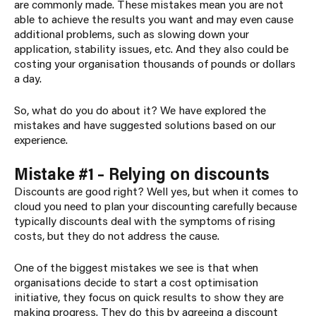
are commonly made. These mistakes mean you are not
able to achieve the results you want and may even cause
additional problems, such as slowing down your
application, stability issues, etc. And they also could be
costing your organisation thousands of pounds or dollars
a day.
So, what do you do about it? We have explored the
mistakes and have suggested solutions based on our
experience.
Mistake #1 – Relying on discounts
Discounts are good right? Well yes, but when it comes to
cloud you need to plan your discounting carefully because
typically discounts deal with the symptoms of rising
costs, but they do not address the cause.
One of the biggest mistakes we see is that when
organisations decide to start a cost optimisation
initiative, they focus on quick results to show they are
making progress. They do this by agreeing a discount