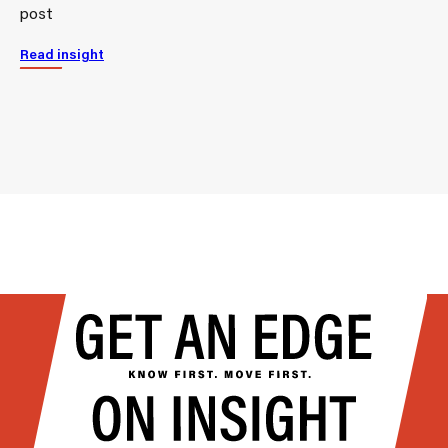
post
Read insight