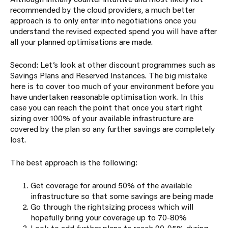
recommended by the cloud providers, a much better
approach is to only enter into negotiations once you
understand the revised expected spend you will have after
all your planned optimisations are made.
Second: Let’s look at other discount programmes such as
Savings Plans and Reserved Instances. The big mistake
here is to cover too much of your environment before you
have undertaken reasonable optimisation work. In this
case you can reach the point that once you start right
sizing over 100% of your available infrastructure are
covered by the plan so any further savings are completely
lost.
The best approach is the following:
Get coverage for around 50% of the available
infrastructure so that some savings are being made
Go through the rightsizing process which will
hopefully bring your coverage up to 70-80%
Look to add further plans to reach 90-95% during