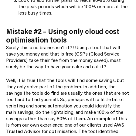
the peak periods which will be 100% or more at the
less busy times.
Mistake #2 – Using only cloud cost
optimisation tools
Surely this a no brainer, isn’t it?! Using a tool that will
save you money and that is free (CSPs (Cloud Service
Providers) take their fee from the money saved), must
surely be the way to have your cake and eat it?
Well, it is true that the tools will find some savings, but
they only solve part of the problem. In addition, the
savings the tools do find are usually the ones that are not
too hard to find yourself. So, perhaps with a little bit of
scripting and some automation you could identify the
main savings, do the rightsizing, and make 100% of the
savings rather than say 80% of them. An example of this
is from our own experience; one of our clients used AWS
Trusted Advisor for optimisation. The tool identified