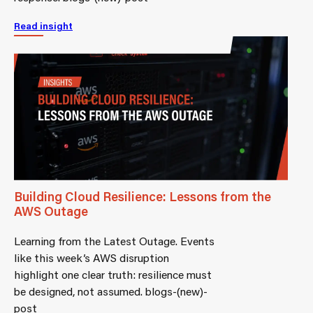
Read insight
Building Cloud Resilience: Lessons from the
AWS Outage
Learning from the Latest Outage. Events
like this week’s AWS disruption
highlight one clear truth: resilience must
be designed, not assumed. blogs-(new)-
post