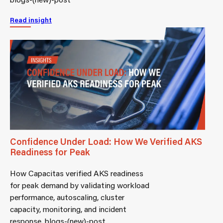
Read insight
Confidence Under Load: How We Verified AKS
Readiness for Peak
How Capacitas verified AKS readiness
for peak demand by validating workload
performance, autoscaling, cluster
capacity, monitoring, and incident
response. blogs-(new)-post