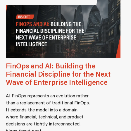
FinOps and AI: Building the
Financial Discipline for the Next
Wave of Enterprise Intelligence
AI FinOps represents an evolution rather
than a replacement of traditional FinOps.
It extends the model into a domain
where financial, technical, and product
decisions are tightly interconnected.
blogs-(new)-post