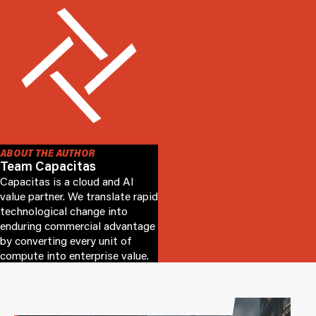
ABOUT THE AUTHOR
Team Capacitas
Capacitas is a cloud and AI
value partner. We translate rapid
technological change into
enduring commercial advantage
by converting every unit of
compute into enterprise value.