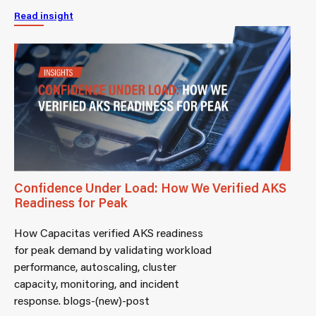
Read insight
Confidence Under Load: How We Verified AKS
Readiness for Peak
How Capacitas verified AKS readiness
for peak demand by validating workload
performance, autoscaling, cluster
capacity, monitoring, and incident
response. blogs-(new)-post