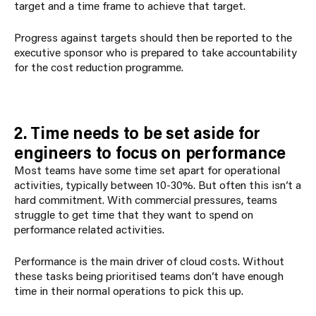
target and a time frame to achieve that target.
Progress against targets should then be reported to the
executive sponsor who is prepared to take accountability
for the cost reduction programme.
2. Time needs to be set aside for
engineers to focus on performance
Most teams have some time set apart for operational
activities, typically between 10-30%. But often this isn’t a
hard commitment. With commercial pressures, teams
struggle to get time that they want to spend on
performance related activities.
Performance is the main driver of cloud costs. Without
these tasks being prioritised teams don’t have enough
time in their normal operations to pick this up.