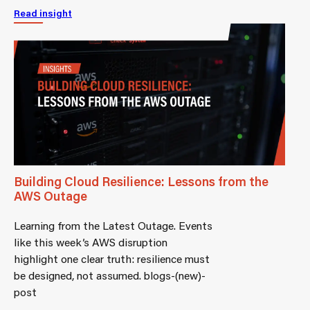
Read insight
Building Cloud Resilience: Lessons from the
AWS Outage
Learning from the Latest Outage. Events
like this week’s AWS disruption
highlight one clear truth: resilience must
be designed, not assumed. blogs-(new)-
post