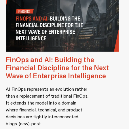
FinOps and AI: Building the
Financial Discipline for the Next
Wave of Enterprise Intelligence
AI FinOps represents an evolution rather
than a replacement of traditional FinOps.
It extends the model into a domain
where financial, technical, and product
decisions are tightly interconnected.
blogs-(new)-post