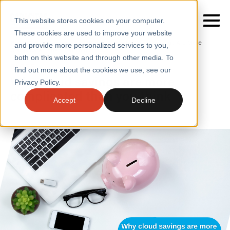
This website stores cookies on your computer.
These cookies are used to improve your website
Home
/
Insights
/
Blogs
/
Why Cloud Savings Are More
and provide more personalized services to you,
Complicated Than You Think
both on this website and through other media. To
BLOGS
find out more about the cookies we use, see our
SERVICES
Why cloud savings are more
Privacy Policy.
complicated than you think
SECTORS
Accept
Decline
CASE STUDIES
INSIGHTS
ABOUT
CONTACT