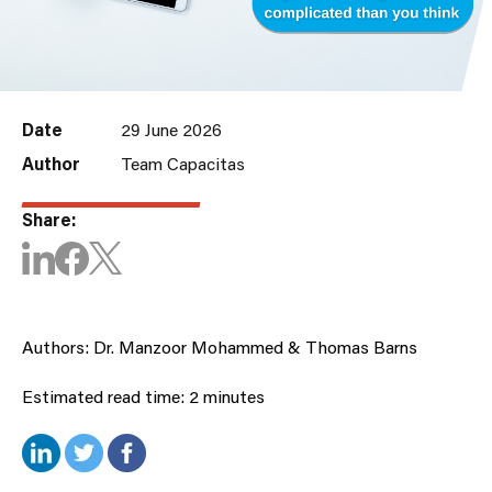
Date
29 June 2026
Author
Team Capacitas
Share:
Authors: Dr. Manzoor Mohammed & Thomas Barns
Estimated read time: 2 minutes