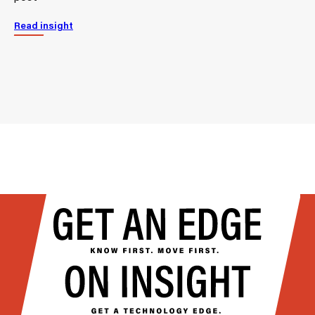
Read insight