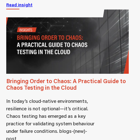
Read insight
Bringing Order to Chaos: A Practical Guide to
Chaos Testing in the Cloud
In today’s cloud-native environments,
resilience is not optional—it’s critical.
Chaos testing has emerged as a key
practice for validating system behaviour
under failure conditions. blogs-(new)-
post