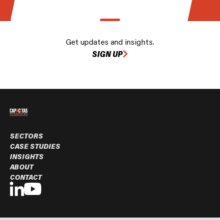
Get updates and insights.
SIGN UP
SECTORS
CASE STUDIES
INSIGHTS
ABOUT
CONTACT