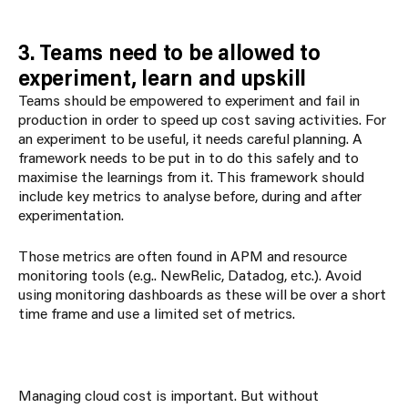
3. Teams need to be allowed to
experiment, learn and upskill
Teams should be empowered to experiment and fail in
production in order to speed up cost saving activities. For
an experiment to be useful, it needs careful planning. A
framework needs to be put in to do this safely and to
maximise the learnings from it. This framework should
include key metrics to analyse before, during and after
experimentation.
Those metrics are often found in APM and resource
monitoring tools (e.g.. NewRelic, Datadog, etc.). Avoid
using monitoring dashboards as these will be over a short
time frame and use a limited set of metrics.
Managing cloud cost is important. But without