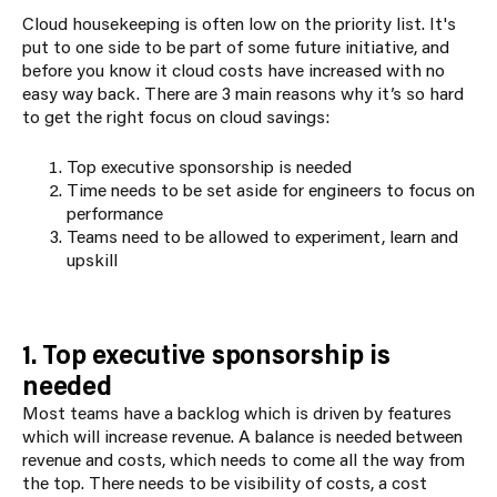
Cloud housekeeping is often low on the priority list. It's
put to one side to be part of some future initiative, and
before you know it cloud costs have increased with no
easy way back. There are 3 main reasons why it’s so hard
to get the right focus on cloud savings:
Top executive sponsorship is needed
Time needs to be set aside for engineers to focus on
performance
Teams need to be allowed to experiment, learn and
upskill
1. Top executive sponsorship is
needed
Most teams have a backlog which is driven by features
which will increase revenue. A balance is needed between
revenue and costs, which needs to come all the way from
the top. There needs to be visibility of costs, a cost