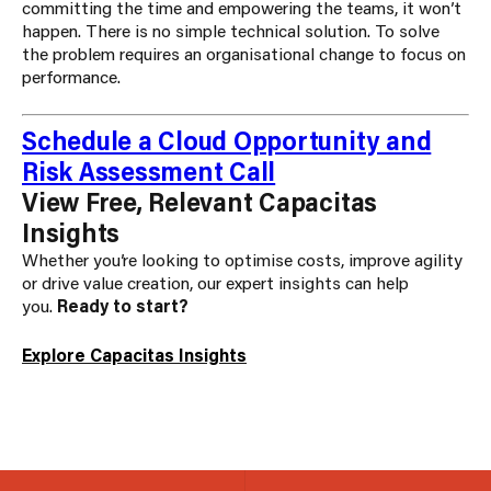
committing the time and empowering the teams, it won’t
happen. There is no simple technical solution. To solve
the problem requires an organisational change to focus on
performance.
Schedule a Cloud Opportunity and
Risk Assessment Call
View Free, Relevant Capacitas
Insights
Whether you’re looking to optimise costs, improve agility
or drive value creation, our expert insights can help
you.
Ready to start?
Explore Capacitas Insights