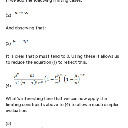
(2)
And observing that:
(3)
It is clear that p must tend to 0. Using these it allows us
to reduce the equation (1) to reflect this.
(4)
What’s interesting here that we can now apply the
limiting constraints above to (4) to allow a much simpler
evaluation.
(5)