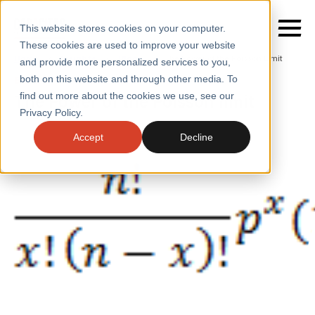
This website stores cookies on your computer.
These cookies are used to improve your website
Home
/
Insights
/
Blogs
/
The Power of the Poisson Limit
and provide more personalized services to you,
both on this website and through other media. To
BLOGS
The Power of the Poisson limit
find out more about the cookies we use, see our
SERVICES
Privacy Policy.
SECTORS
Accept
Decline
CASE STUDIES
INSIGHTS
ABOUT
CONTACT