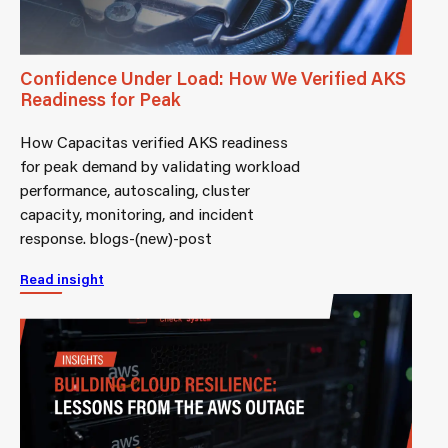
Confidence Under Load: How We Verified AKS
Readiness for Peak
How Capacitas verified AKS readiness
for peak demand by validating workload
performance, autoscaling, cluster
capacity, monitoring, and incident
response. blogs-(new)-post
Read insight