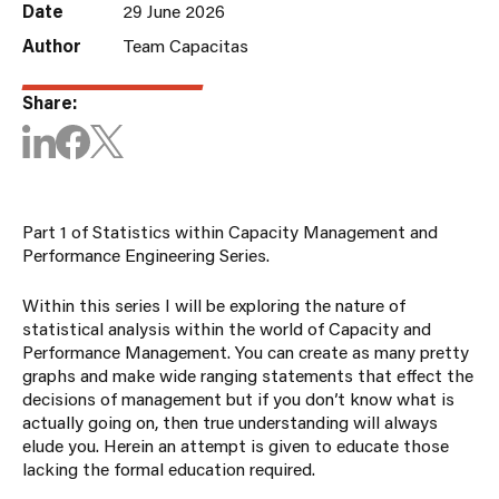
Date
29 June 2026
Author
Team Capacitas
Share:
Part 1 of Statistics within Capacity Management and
Performance Engineering Series.
Within this series I will be exploring the nature of
statistical analysis within the world of Capacity and
Performance Management. You can create as many pretty
graphs and make wide ranging statements that effect the
decisions of management but if you don’t know what is
actually going on, then true understanding will always
elude you. Herein an attempt is given to educate those
lacking the formal education required.