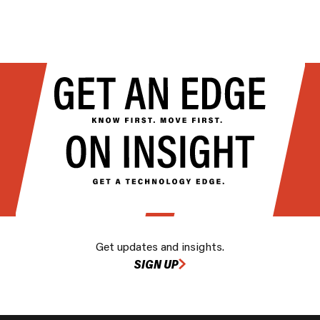
Get updates and insights.
SIGN UP