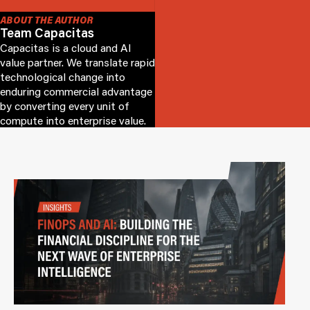
ABOUT THE AUTHOR
Team Capacitas
Capacitas is a cloud and AI
value partner. We translate rapid
technological change into
enduring commercial advantage
by converting every unit of
compute into enterprise value.