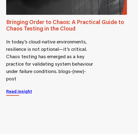
Bringing Order to Chaos: A Practical Guide to
Chaos Testing in the Cloud
In today’s cloud-native environments,
resilience is not optional—it’s critical.
Chaos testing has emerged as a key
practice for validating system behaviour
under failure conditions. blogs-(new)-
post
Read insight