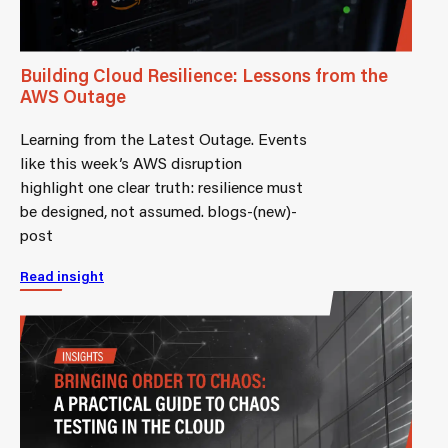
Building Cloud Resilience: Lessons from the
AWS Outage
Learning from the Latest Outage. Events
like this week’s AWS disruption
highlight one clear truth: resilience must
be designed, not assumed. blogs-(new)-
post
Read insight