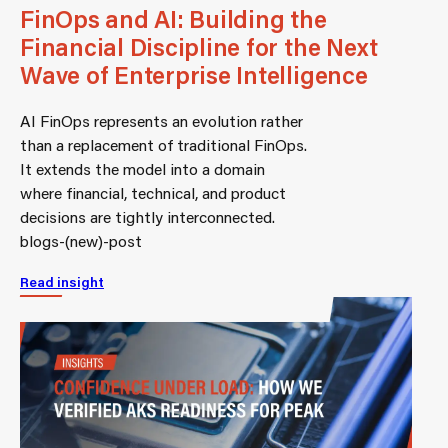
FinOps and AI: Building the
Financial Discipline for the Next
Wave of Enterprise Intelligence
AI FinOps represents an evolution rather
than a replacement of traditional FinOps.
It extends the model into a domain
where financial, technical, and product
decisions are tightly interconnected.
blogs-(new)-post
Read insight