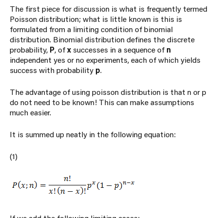
The first piece for discussion is what is frequently termed
Poisson distribution; what is little known is this is
formulated from a limiting condition of binomial
distribution. Binomial distribution defines the discrete
probability,
P
, of
x
successes in a sequence of
n
independent yes or no experiments, each of which yields
success with probability
p
.
The advantage of using poisson distribution is that n or p
do not need to be known! This can make assumptions
much easier.
It is summed up neatly in the following equation:
(1)
If we add the following limiting cases: