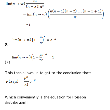
(6)
(7)
This then allows us to get to the conclusion that:
Which conveniently is the equation for Poisson
distribution!!