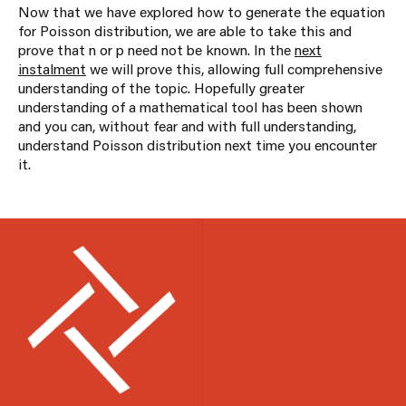
Now that we have explored how to generate the equation
for Poisson distribution, we are able to take this and
prove that n or p need not be known. In the
next
instalment
we will prove this, allowing full comprehensive
understanding of the topic. Hopefully greater
understanding of a mathematical tool has been shown
and you can, without fear and with full understanding,
understand Poisson distribution next time you encounter
it.