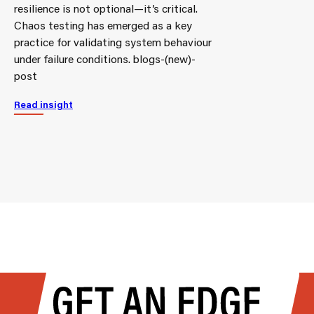
resilience is not optional—it’s critical.
Chaos testing has emerged as a key
practice for validating system behaviour
under failure conditions. blogs-(new)-
post
Read insight