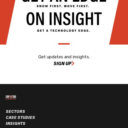
Get updates and insights.
SIGN UP
SECTORS
CASE STUDIES
INSIGHTS