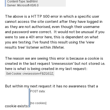
The above is a HTTP 500 error in which a specific user
cannot access the site content after they have logged in
as they are not authorised, even though their username
and password were correct. It would not be unusual if you
were to see a 401 error here, this is dependent on what
you are testing. I’ve found this result using the ‘view
results tree’ listener within JMeter.
The reason we are seeing this error is because a cookie is
created in the last request ‘crewsession’ but not stored i.e.
here is what is being created in my last request:
But within my next request it has no awareness that a
cookie exists: