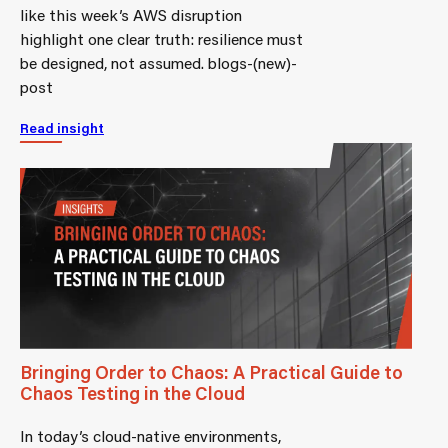
like this week’s AWS disruption
highlight one clear truth: resilience must
be designed, not assumed. blogs-(new)-
post
Read insight
Bringing Order to Chaos: A Practical Guide to
Chaos Testing in the Cloud
In today’s cloud-native environments,