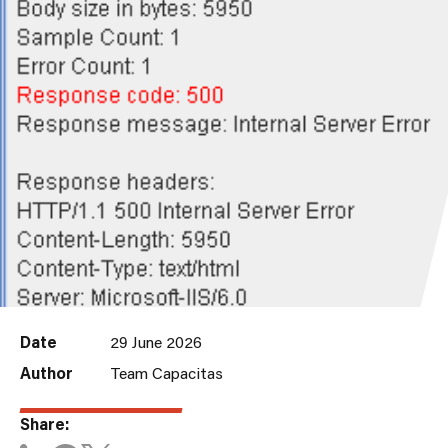
Date
29 June 2026
Author
Team Capacitas
Share: