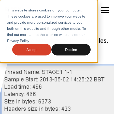
This website stores cookies on your computer.
These cookies are used to improve your website
Home
/
Insights
/
Blogs
/
Thats the Way the Cookie
and provide more personalized services to you,
Crumbles Jmeter Style Part 1
both on this website and through other media. To
BLOGS
find out more about the cookies we use, see our
SERVICES
That’s the way the cookie crumbles,
Privacy Policy.
JMeter style (part 1)
SECTORS
Accept
Decline
CASE STUDIES
INSIGHTS
ABOUT
CONTACT