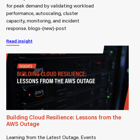
for peak demand by validating workload
performance, autoscaling, cluster
capacity, monitoring, and incident
response. blogs-(new)-post
Read insight
Building Cloud Resilience: Lessons from the
AWS Outage
Learning from the Latest Outage. Events