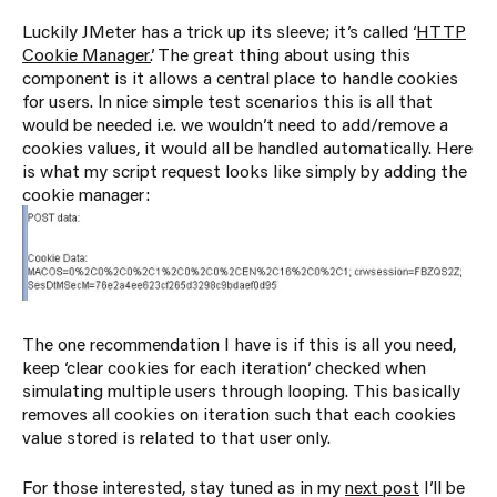
Luckily JMeter has a trick up its sleeve; it’s called ‘
HTTP
Cookie Manager
’. The great thing about using this
component is it allows a central place to handle cookies
for users. In nice simple test scenarios this is all that
would be needed i.e. we wouldn’t need to add/remove a
cookies values, it would all be handled automatically. Here
is what my script request looks like simply by adding the
cookie manager:
The one recommendation I have is if this is all you need,
keep ‘clear cookies for each iteration’ checked when
simulating multiple users through looping. This basically
removes all cookies on iteration such that each cookies
value stored is related to that user only.
For those interested, stay tuned as in my
next post
I’ll be