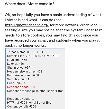
Where does JMeter come in?
Ok, so hopefully you have a basic understanding of what
JMeter is and what it can do (see:
http://jmeter.apache.org/
for more details). When load
testing a site you may notice that the system under test
needs to store cookies, you may find this out once you
have recorded your script and suddenly when you play it
back it no longer works: