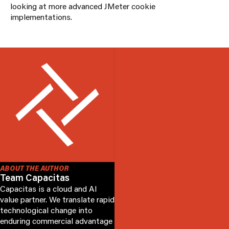
looking at more advanced JMeter cookie
implementations.
ABOUT THE AUTHOR
Team Capacitas
Capacitas is a cloud and AI
value partner. We translate rapid
technological change into
enduring commercial advantage