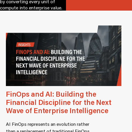
by converting every unit of
compute into enterprise value.
FinOps and AI: Building the
Financial Discipline for the Next
Wave of Enterprise Intelligence
AI FinOps represents an evolution rather
than a replacement of traditional FinOps.