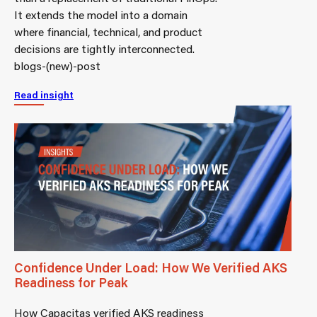
It extends the model into a domain
where financial, technical, and product
decisions are tightly interconnected.
blogs-(new)-post
Read insight
Confidence Under Load: How We Verified AKS
Readiness for Peak
How Capacitas verified AKS readiness