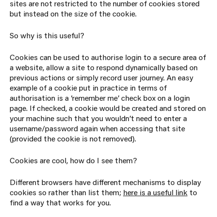
sites are not restricted to the number of cookies stored
but instead on the size of the cookie.
So why is this useful?
Cookies can be used to authorise login to a secure area of
a website, allow a site to respond dynamically based on
previous actions or simply record user journey. An easy
example of a cookie put in practice in terms of
authorisation is a ‘remember me’ check box on a login
page. If checked, a cookie would be created and stored on
your machine such that you wouldn’t need to enter a
username/password again when accessing that site
(provided the cookie is not removed).
Cookies are cool, how do I see them?
Different browsers have different mechanisms to display
cookies so rather than list them;
here is a useful link
to
find a way that works for you.