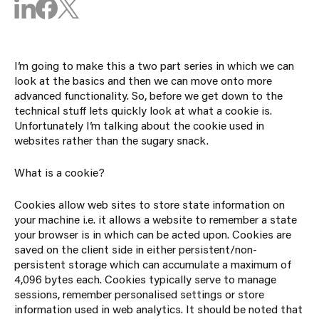
I’m going to make this a two part series in which we can
look at the basics and then we can move onto more
advanced functionality. So, before we get down to the
technical stuff lets quickly look at what a cookie is.
Unfortunately I’m talking about the cookie used in
websites rather than the sugary snack.
What is a cookie?
Cookies allow web sites to store state information on
your machine i.e. it allows a website to remember a state
your browser is in which can be acted upon. Cookies are
saved on the client side in either persistent/non-
persistent storage which can accumulate a maximum of
4,096 bytes each. Cookies typically serve to manage
sessions, remember personalised settings or store
information used in web analytics. It should be noted that