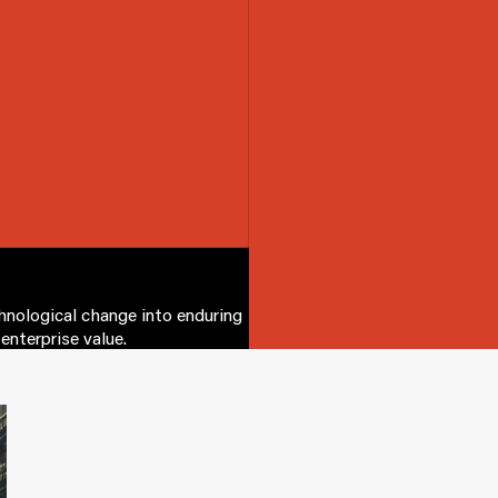
chnological change into enduring
enterprise value.