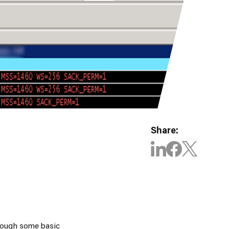
Share:
through some basic