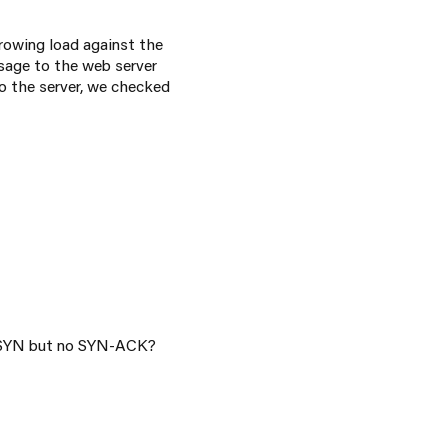
throwing load against the
ssage to the web server
o the server, we checked
YN but no SYN-ACK?