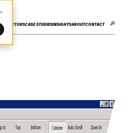
to
CES
SECTORS
CASE STUDIES
INSIGHTS
ABOUT
CONTACT
STER
ENHANCE ENTERPRISE
OGY CHANGE
VALUE CREATION
Infrastructure
Careers
ng
Technology Efficiency Due Diligence
ing
Rapid Cost Optimisation
Financial Services
Technology Value Creation