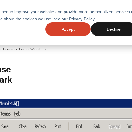
used to improve your website and provide more personalized services 
e about the cookies we use, see our Privacy Policy.
SERVI
Accept
Decline
ACCELERATE GROWTH
DRIVE FA
Performance Issues Wireshark
COST
WITH STABLE
TECHNOL
E
PLATFORMS
ologies
Health and Public Sector
Graduates
ose
DevOps Engineeri
ark
Performance and Resilience Diagnostics
Platform Engineer
Private Equity
Capacity Management
AI for DevOps
 Business Value
Peak Readiness
 Forecasting
Quality Engineering