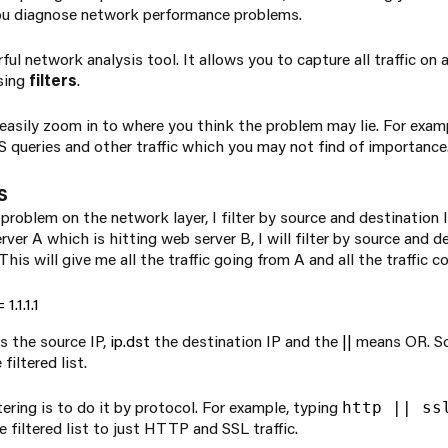
you diagnose network performance problems.
ul network analysis tool. It allows you to capture all traffic on 
sing
filters
.
 easily zoom in to where you think the problem may lie. For exampl
queries and other traffic which you may not find of importance
s
roblem on the network layer, I filter by source and destination IP
ver A which is hitting web server B, I will filter by source and d
his will give me all the traffic going from A and all the traffic c
1.1.1.1
s the source IP,
ip.dst
the destination IP and the
||
means OR. So, i
filtered list.
tering is to do it by protocol. For example, typing
http || ss
filtered list to just HTTP and SSL traffic.