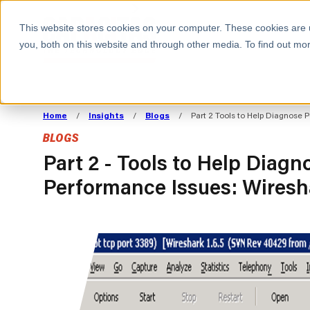
BOOK A MEETING
This website stores cookies on your computer. These cookies are 
you, both on this website and through other media. To find out mor
ALL SECTORS
ABOUT CAPACITAS
ALIGN TECHNOLOGY
DECOUPLE
Home
/
Insights
/
Blogs
/
Part 2 Tools to Help Diagnose 
STRATEGY TO
TECHNOLOGY 
BLOGS
COMMERCIAL GOALS
FROM REVENU
Consumer
The Technology Edge
Method
Part 2 - Tools to Help Diagn
Performance Issues: Wiresh
Cloud Strategy & Operating Model
FinOps Transformation
Technology and SaaS
Cloud Migration
Cloud Cost Optimisation
DevOps Transformation
AI Cost Management and
Cloud Cost Modelling and