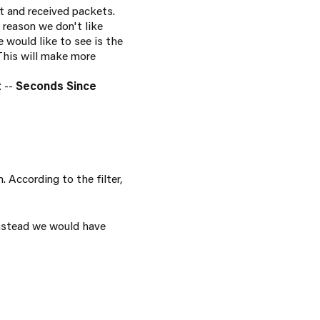
t and received packets.
reason we don't like
e would like to see is the
 This will make more
t
--
Seconds Since
 According to the filter,
instead we would have