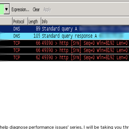
SRE and Observability
o help diagnose performance issues' series, I will be taking you 