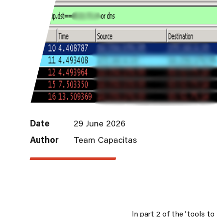
Date
29 June 2026
Author
Team Capacitas
In part 2 of the 'tools t