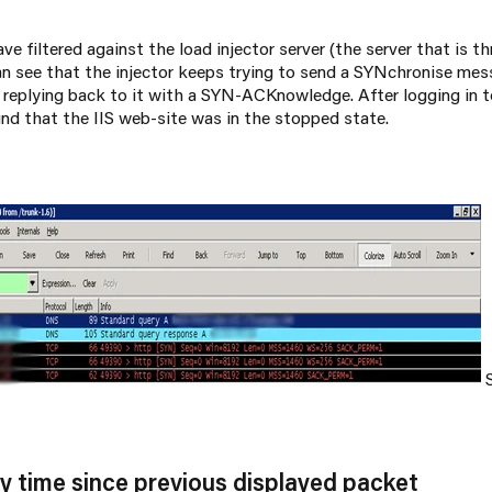
ave filtered against the load injector server (the server that is 
can see that the injector keeps trying to send a SYNchronise me
t replying back to it with a SYN-ACKnowledge. After logging in t
und that the IIS web-site was in the stopped state.
S
 by time since previous displayed packet