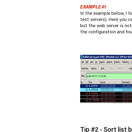
EXAMPLE #1
In the example below, I h
test servers). Here you 
but the web server is no
the configuration and fo
Tip #2 - Sort list