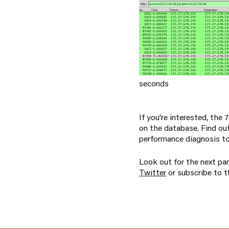
seconds
If you're interested, the
on the database. Find out
performance diagnosis to
Look out for the next par
Twitter
or subscribe to th