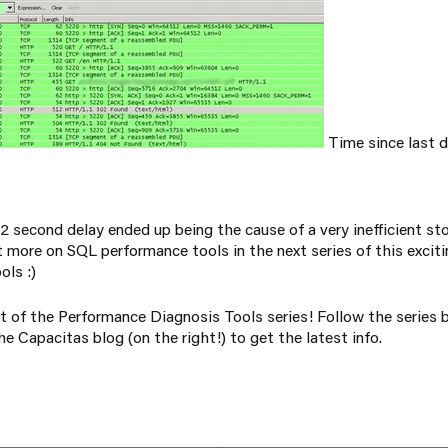
Time since last d
 72 second delay ended up being the cause of a very inefficient st
 more on SQL performance tools in the next series of this exciti
ols :)
t of the Performance Diagnosis Tools series! Follow the series 
e Capacitas blog (on the right!) to get the latest info.