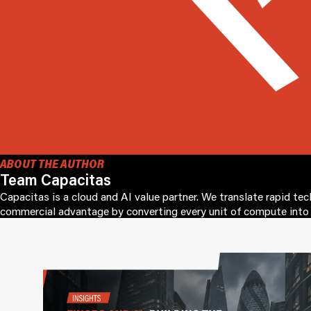
ABOUT THE AUTHOR
Team Capacitas
Capacitas is a cloud and AI value partner. We translate rapid te
commercial advantage by converting every unit of compute into 