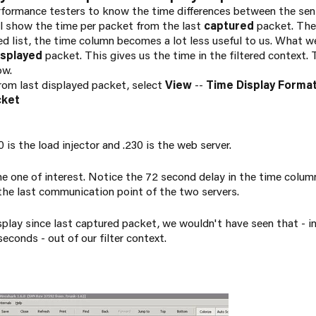
rformance testers to know the time differences between the sen
ll show the time per packet from the last
captured
packet. The 
ered list, the time column becomes a lot less useful to us. What w
isplayed
packet. This gives us the time in the filtered context.
ow.
from last displayed packet, select
View
--
Time Display Forma
cket
 is the load injector and .230 is the web server.
e one of interest. Notice the 72 second delay in the time column.
the last communication point of the two servers.
isplay since last captured packet, we wouldn't have seen that - 
econds - out of our filter context.