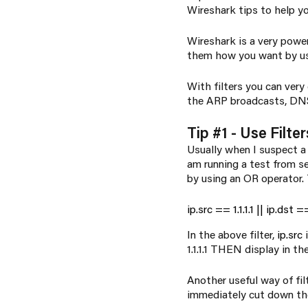
Wireshark tips to help 
Wireshark is a
very
powerf
them how you want by u
With filters you can very
the ARP broadcasts, DNS 
Tip #1 - Use Filter
Usually when I suspect a p
am running a test from ser
by using an OR operator. T
ip.src == 1.1.1.1 || ip.dst == 
In the above filter,
ip.src
i
1.1.1.1 THEN display in the 
Another useful way of fil
immediately cut down the 