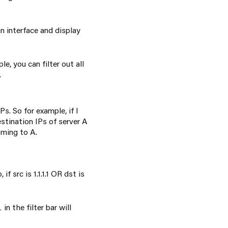
an interface and display
e, you can filter out all
.
s. So for example, if I
estination IPs of server A
oming to A.
f src is 1.1.1.1 OR dst is
in the filter bar will
l