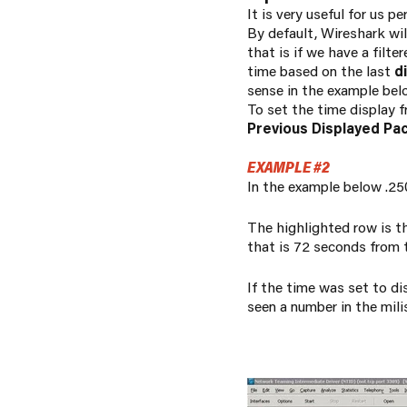
It is
very
useful for us pe
By default, Wireshark wi
that is if we have a filt
time based on the last
d
sense in the example bel
To set the time display 
Previous Displayed Pa
EXAMPLE #2
In the example below .250
The highlighted row is th
that is 72 seconds from 
If the time was set to d
seen a number in the milis