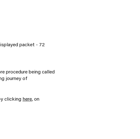
isplayed packet - 72
ore procedure being called
ng journey of
by clicking
here
, on