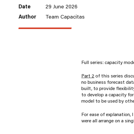
Date
29 June 2026
Author
Team Capacitas
Full series: capacity mod
Part 2
of this series dis
no business forecast data
built, to provide flexibi
to develop a capacity for
model to be used by othe
For ease of explanation,
were all arrange on a sing