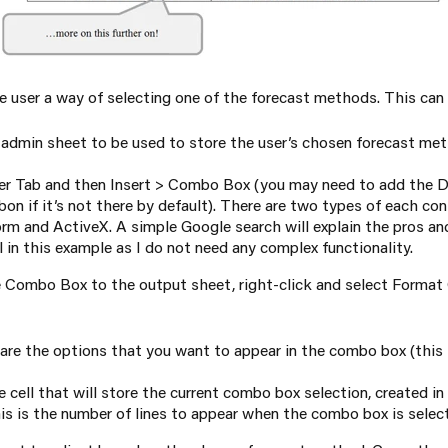
he user a way of selecting one of the forecast methods. This can
e admin sheet to be used to store the user’s chosen forecast me
er Tab and then Insert > Combo Box (you may need to add the D
on if it’s not there by default). There are two types of each cont
rm and ActiveX. A simple Google search will explain the pros an
 in this example as I do not need any complex functionality.
Combo Box to the output sheet, right-click and select Format C
are the options that you want to appear in the combo box (this 
he cell that will store the current combo box selection, created i
is is the number of lines to appear when the combo box is selec