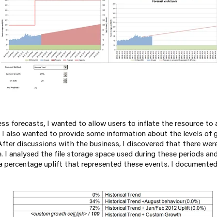
s forecasts, I wanted to allow users to inflate the resource to 
 I also wanted to provide some information about the levels of
 After discussions with the business, I discovered that there we
. I analysed the file storage space used during these periods an
 a percentage uplift that represented these events. I documented