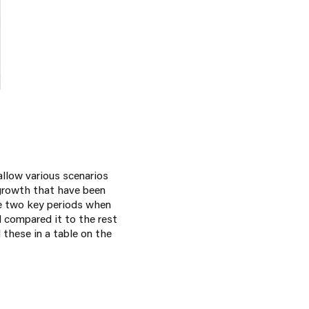
allow various scenarios
 growth that have been
re two key periods when
d compared it to the rest
 these in a table on the