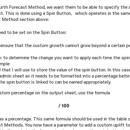
fourth Forecast Method, we want them to be able to specify the
ast. This is done using a Spin Button, which operates in the s
t Method
section above:
eed to be set on the Spin Button:
ensure that the custom growth cannot grow beyond a certain pe
 to determine the change you want to apply each time the spin 
ample
ll that I will use to store the value of the spin button. In this cas
dmin sheet as it needs to be formatted into a percentage befor
 the spin button is linked to can be named appropriately.
ustom percentage on the output sheet, use the formula
/ 100
 as a percentage. This same formula should be used in the table
st Methods. You now have a parameter to add a custom uplift to