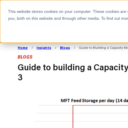
BOOK A MEETING
This website stores cookies on your computer. These cookies are 
you, both on this website and through other media. To find out mor
ALL SECTORS
ABOUT CAPACITAS
ALIGN TECHNOLOGY
DECOUPLE
Home
/
Insights
/
Blogs
/
Guide to Building a Capacity Mo
STRATEGY TO
TECHNOLOGY 
BLOGS
COMMERCIAL GOALS
FROM REVENU
Consumer
The Technology Edge
Method
Guide to building a Capacit
3
Cloud Strategy & Operating Model
FinOps Transformation
Technology and SaaS
Cloud Migration
Cloud Cost Optimisation
DevOps Transformation
AI Cost Management and
Cloud Cost Modelling and