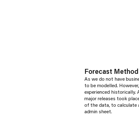
Forecast Method
As we do not have busines
to be modelled. However,
experienced historically.
major releases took place
of the data, to calculate
admin sheet.