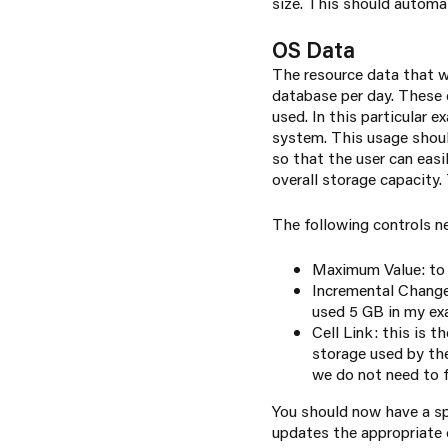
size. This should automa
OS Data
The resource data that w
database per day. These 
used. In this particular 
system. This usage should
so that the user can eas
overall storage capacity.
The following controls n
Maximum Value: to 
Incremental Change:
used 5 GB in my e
Cell Link: this is t
storage used by the
we do not need to f
You should now have a s
updates the appropriate c