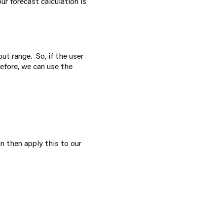
r forecast calculation is
put range. So, if the user
refore, we can use the
n then apply this to our