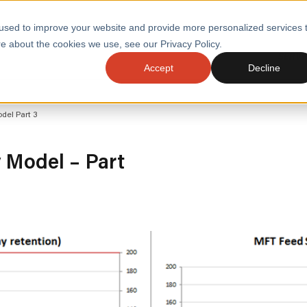
used to improve your website and provide more personalized services 
e about the cookies we use, see our Privacy Policy.
SERVI
Accept
Decline
ACCELERATE GROWTH
DRIVE FA
del Part 3
COST
WITH STABLE
TECHNOL
E
PLATFORMS
ologies
Health and Public Sector
Graduates
y Model – Part
DevOps Engineeri
Performance and Resilience Diagnostics
Platform Engineer
Private Equity
Capacity Management
AI for DevOps
 Business Value
Peak Readiness
 Forecasting
Quality Engineering