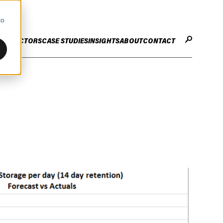
to
CES
SECTORS
CASE STUDIES
INSIGHTS
ABOUT
CONTACT
STER
ENHANCE ENTERPRISE
OGY CHANGE
VALUE CREATION
Infrastructure
Careers
ng
Technology Efficiency Due Diligence
ing
Rapid Cost Optimisation
Financial Services
Technology Value Creation