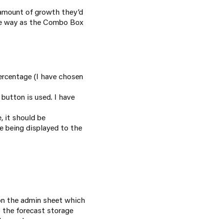
 amount of growth they’d
ame way as the Combo Box
rcentage (I have chosen
button is used. I have
e, it should be
e being displayed to the
 on the admin sheet which
 the forecast storage