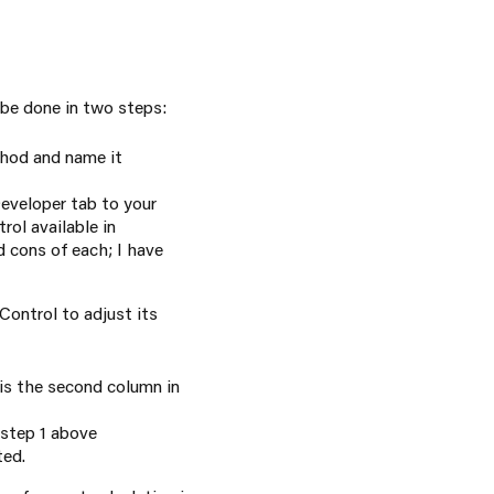
 be done in two steps:
thod and name it
eveloper tab to your
rol available in
d cons of each; I have
ontrol to adjust its
is the second column in
n step 1 above
ted.