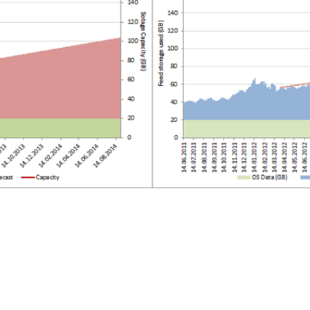
SRE and Observability