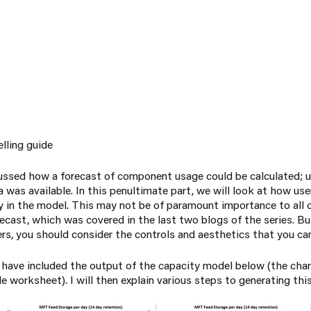
elling guide
cussed how a forecast of component usage could be calculated; u
 was available. In this penultimate part, we will look at how use
lity in the model. This may not be of paramount importance to all
ecast, which was covered in the last two blogs of the series. Bu
rs, you should consider the controls and aesthetics that you can
 I have included the output of the capacity model below (the cha
le worksheet). I will then explain various steps to generating thi