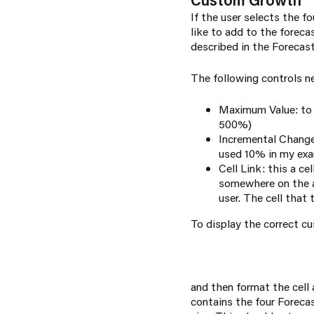
If the user selects the 
like to add to the forec
described in the
Forecas
The following controls n
Maximum Value: to 
500%)
Incremental Change:
used 10% in my ex
Cell Link: this a ce
somewhere on the a
user. The cell that
To display the correct c
and then format the cell
contains the four Foreca