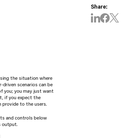
Share:
sing the situation where
r-driven scenarios can be
 of you; you may just want
t, if you expect the
 provide to the users.
rts and controls below
s output.