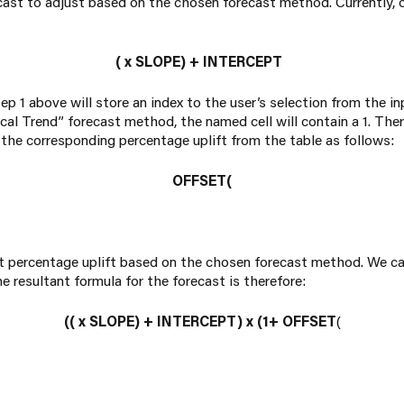
ast to adjust based on the chosen forecast method. Currently, ou
(
x SLOPE) + INTERCEPT
tep 1 above will store an index to the user’s selection from the in
cal Trend” forecast method, the named cell will contain a 1. The
 the corresponding percentage uplift from the table as follows:
OFFSET(
ght percentage uplift based on the chosen forecast method. We ca
he resultant formula for the forecast is therefore:
((
x
SLOPE) + INTERCEPT) x (1+ OFFSET
(