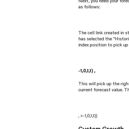
Next, you need your forec
as follows:
The cell link created in s
has selected the “Histori
index position to pick up
-1,0,1,1)
,
This will pick up the ri
current forecast value. T
,
>-1,0,1,1))
Custom Growth