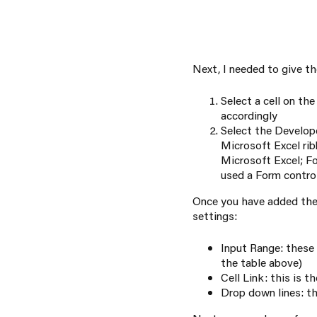
Next, I needed to give t
Select a cell on th
accordingly
Select the Develop
Microsoft Excel ribb
Microsoft Excel; Fo
used a Form control
Once you have added the 
settings:
Input Range: these 
the table above)
Cell Link: this is t
Drop down lines: th