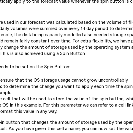
tically apply to the forecast value whenever the spin button is 
e used in our forecast was calculated based on the volume of fil
daily volumes were summed over every 14 day period to determin
example, the disk being capacity modelled also needed storage sp
 remain fairly constant over time. For extra flexibility, we have
ily change the amount of storage used by the operating system a
 This is also achieved using a Spin Button
eeds to be set on the Spin Button:
ensure that the OS storage usage cannot grow uncontrollably
 to determine the change you want to apply each time the spin 
xample
he cell that will be used to store the value of the spin button, w
 OS in this example. For this parameter we can refer to a cell li
ormat this value in any way.
pin button that changes the amount of storage used by the ope
ell. As you have given this cell a name, you can now set the valu