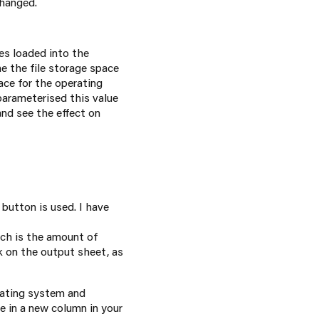
changed.
es loaded into the
e the file storage space
ace for the operating
 parameterised this value
nd see the effect on
button is used. I have
hich is the amount of
nk on the output sheet, as
rating system and
e in a new column in your