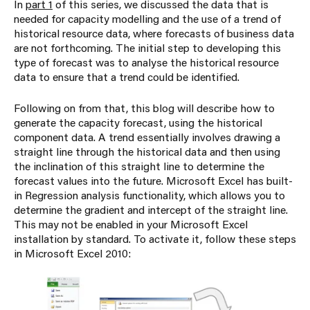
In
part 1
of this series, we discussed the data that is
needed for capacity modelling and the use of a trend of
historical resource data, where forecasts of business data
are not forthcoming. The initial step to developing this
type of forecast was to analyse the historical resource
data to ensure that a trend could be identified.
Following on from that, this blog will describe how to
generate the capacity forecast, using the historical
component data. A trend essentially involves drawing a
straight line through the historical data and then using
the inclination of this straight line to determine the
forecast values into the future. Microsoft Excel has built-
in Regression analysis functionality, which allows you to
determine the gradient and intercept of the straight line.
This may not be enabled in your Microsoft Excel
installation by standard. To activate it, follow these steps
in Microsoft Excel 2010: