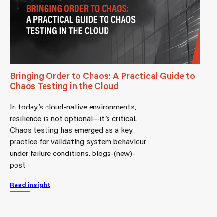
Bringing Order to Chaos: A Practical Guide to
Chaos Testing in the Cloud
In today’s cloud-native environments,
resilience is not optional—it’s critical.
Chaos testing has emerged as a key
practice for validating system behaviour
under failure conditions. blogs-(new)-
post
Read insight