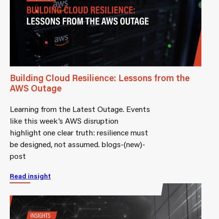
Building Cloud Resilience: Lessons from the
AWS Outage
Learning from the Latest Outage. Events
like this week’s AWS disruption
highlight one clear truth: resilience must
be designed, not assumed. blogs-(new)-
post
Read insight