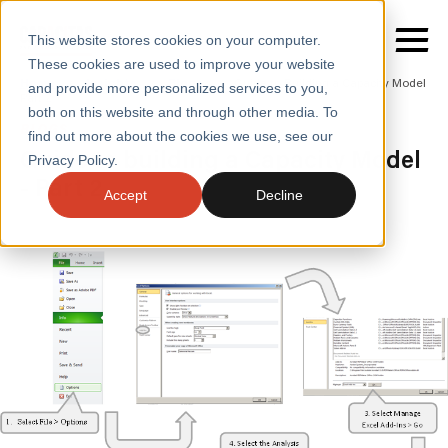
This website stores cookies on your computer.
These cookies are used to improve your website
Home
/
Insights
/
Blogs
/
Guide to Building a Capacity Model
and provide more personalized services to you,
Part 2
both on this website and through other media. To
BLOGS
find out more about the cookies we use, see our
SERVICES
Guide to building a Capacity Model
Privacy Policy.
- Part 2
SECTORS
Accept
Decline
CASE STUDIES
INSIGHTS
ABOUT
CONTACT