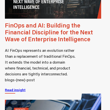
FinOps and AI: Building the
Financial Discipline for the Next
Wave of Enterprise Intelligence
AI FinOps represents an evolution rather
than a replacement of traditional FinOps.
It extends the model into a domain
where financial, technical, and product
decisions are tightly interconnected.
blogs-(new)-post
Read insight