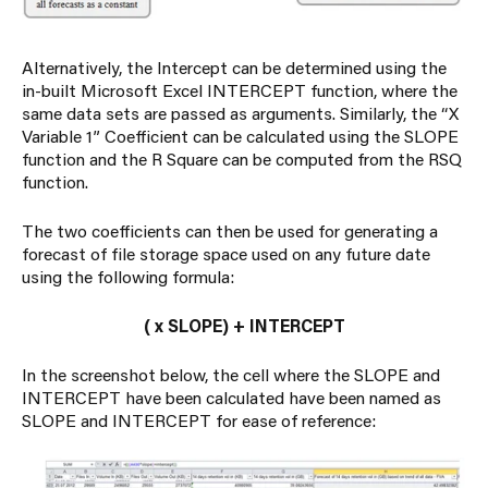
Alternatively, the Intercept can be determined using the
in-built Microsoft Excel INTERCEPT function, where the
same data sets are passed as arguments. Similarly, the “X
Variable 1” Coefficient can be calculated using the SLOPE
function and the R Square can be computed from the RSQ
function.
The two coefficients can then be used for generating a
forecast of file storage space used on any future date
using the following formula:
(
x SLOPE) + INTERCEPT
In the screenshot below, the cell where the SLOPE and
INTERCEPT have been calculated have been named as
SLOPE and INTERCEPT for ease of reference: