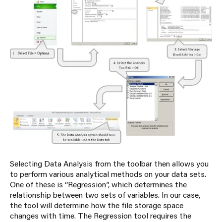
Selecting Data Analysis from the toolbar then allows you
to perform various analytical methods on your data sets.
One of these is “Regression”, which determines the
relationship between two sets of variables. In our case,
the tool will determine how the file storage space
changes with time. The Regression tool requires the