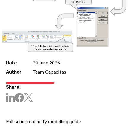
Date
29 June 2026
Author
Team Capacitas
Share:
Full series: capacity modelling guide