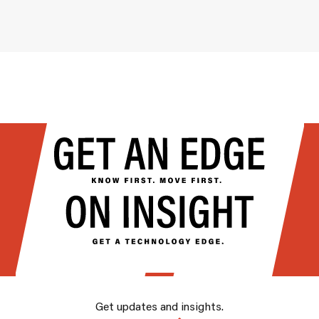
Get updates and insights.