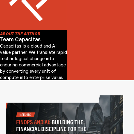
ABOUT THE AUTHOR
Team Capacitas
Capacitas is a cloud and AI
value partner. We translate rapid
technological change into
enduring commercial advantage
by converting every unit of
compute into enterprise value.