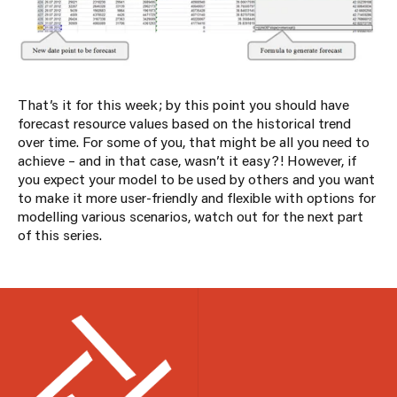
That’s it for this week; by this point you should have
forecast resource values based on the historical trend
over time. For some of you, that might be all you need to
achieve – and in that case, wasn’t it easy?! However, if
you expect your model to be used by others and you want
to make it more user-friendly and flexible with options for
modelling various scenarios, watch out for the next part
of this series.