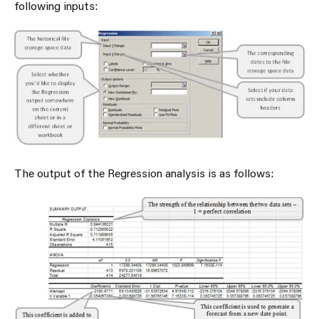
following inputs:
The output of the Regression analysis is as follows: