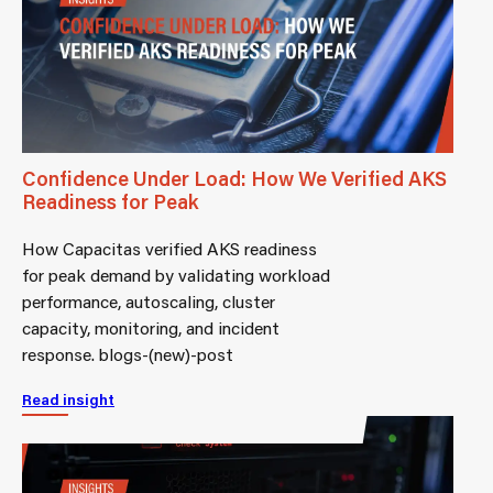
Confidence Under Load: How We Verified AKS
Readiness for Peak
How Capacitas verified AKS readiness
for peak demand by validating workload
performance, autoscaling, cluster
capacity, monitoring, and incident
response. blogs-(new)-post
Read insight