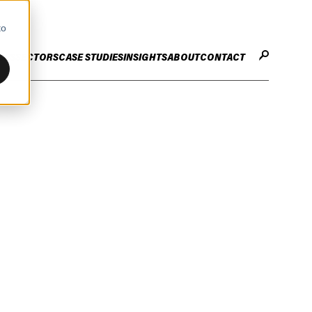
to
CES
SECTORS
CASE STUDIES
INSIGHTS
ABOUT
CONTACT
STER
ENHANCE ENTERPRISE
OGY CHANGE
VALUE CREATION
Infrastructure
Careers
ng
Technology Efficiency Due Diligence
ing
Rapid Cost Optimisation
Financial Services
Technology Value Creation