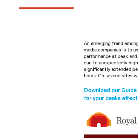
An emerging trend amongst
media companies is to us
performance at peak and
due to unexpectedly high
significantly extended p
hours. On several sites 
Download our Guide 
for your peaks effecti