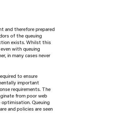
nt and therefore prepared
ndors of the queuing
tion exists. Whilst this
 even with queuing
her, in many cases never
equired to ensure
mentally important
ponse requirements. The
riginate from poor web
e optimisation. Queuing
are and policies are seen