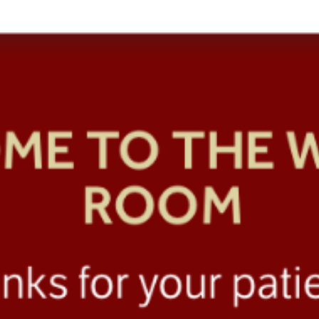
SRE and Observability