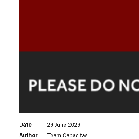
Date
29 June 2026
Author
Team Capacitas