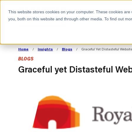
BOOK A MEETING
This website stores cookies on your computer. These cookies are 
you, both on this website and through other media. To find out mor
ALL SECTORS
ABOUT CAPACITAS
ALIGN TECHNOLOGY
DECOUPLE
Home
/
Insights
/
Blogs
/
Graceful Yet Distasteful Websi
STRATEGY TO
TECHNOLOGY 
BLOGS
COMMERCIAL GOALS
FROM REVENU
Consumer
The Technology Edge
Method
Graceful yet Distasteful We
Cloud Strategy & Operating Model
FinOps Transformation
Technology and SaaS
Cloud Migration
Cloud Cost Optimisation
DevOps Transformation
AI Cost Management and
Cloud Cost Modelling and