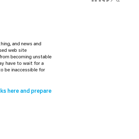
othing, and news and
sed web site
 from becoming unstable
y have to wait for a
o be inaccessible for
ks here and prepare