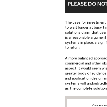
The case for investment 
to wait longer at busy ti
solutions claim that user
is a reasonable argument
systems in place, a signi
to return.
A more balanced approach
commercial and other obj
aspect it would seem wis
greater body of evidence
and application design a
systems will undoubtedly 
as the complete solution