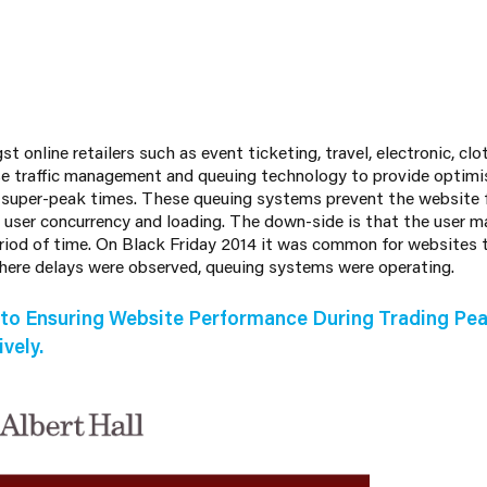
 online retailers such as event ticketing, travel, electronic, cl
e traffic management and queuing technology to provide optimi
 super-peak times. These queuing systems prevent the website
 user concurrency and loading. The down-side is that the user ma
eriod of time. On Black Friday 2014 it was common for websites t
where delays were observed, queuing systems were operating.
to Ensuring Website Performance During Trading Pea
vely.