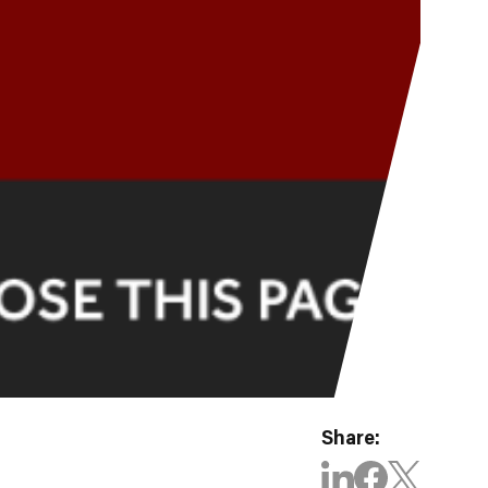
Share: