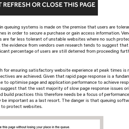
in queuing systems is made on the premise that users are tolera
mes in order to secure a purchase or gain access information. Ve
s are far less tolerant of unstable websites where no such protec
, the evidence from vendors own research tends to suggest that
ficant percentage of users are still deterred from proceeding furt
 for ensuring satisfactory website experience at peak times is r
ectives are achieved. Given that rapid page response is a funda
e to optimise page and application performance to achieve res
 suggest that the vast majority of slow page response issues o
nd build practices this therefore needs be a focus of performanc
be important as a last resort. The danger is that queuing softw
 to protect websites.