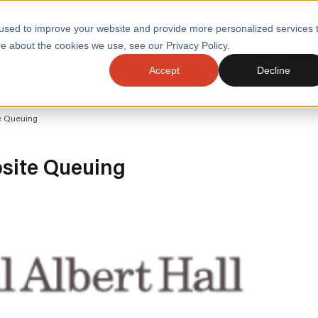
used to improve your website and provide more personalized services 
e about the cookies we use, see our Privacy Policy.
SERVI
Accept
Decline
ACCELERATE GROWTH
DRIVE FA
te Queuing
COST
WITH STABLE
TECHNOL
E
PLATFORMS
ologies
Health and Public Sector
Graduates
bsite Queuing
DevOps Engineeri
Performance and Resilience Diagnostics
Platform Engineer
Private Equity
Capacity Management
AI for DevOps
 Business Value
Peak Readiness
 Forecasting
Quality Engineering