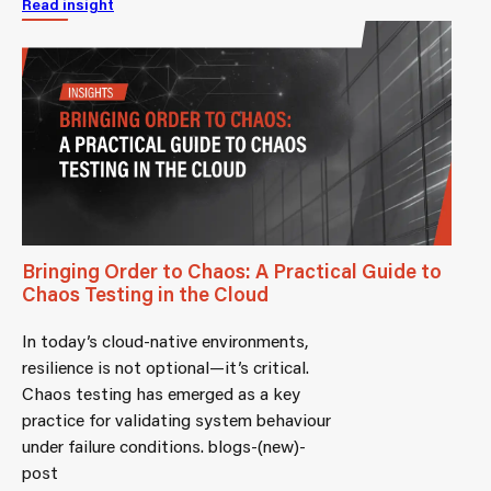
Read insight
Bringing Order to Chaos: A Practical Guide to
Chaos Testing in the Cloud
In today’s cloud-native environments,
resilience is not optional—it’s critical.
Chaos testing has emerged as a key
practice for validating system behaviour
under failure conditions. blogs-(new)-
post