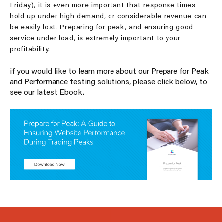
Friday), it is even more important that response times
hold up under high demand, or considerable revenue can
be easily lost. Preparing for peak, and ensuring good
service under load, is extremely important to your
profitability.
if you would like to learn more about our Prepare for Peak
and Performance testing solutions, please click below, to
see our latest Ebook.