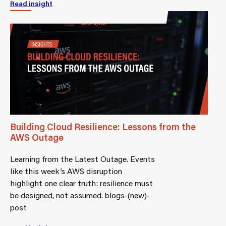
Read insight
Building Cloud Resilience: Lessons from the
AWS Outage
Learning from the Latest Outage. Events
like this week’s AWS disruption
highlight one clear truth: resilience must
be designed, not assumed. blogs-(new)-
post