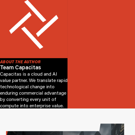
ABOUT THE AUTHOR
Team Capacitas
Capacitas is a cloud and AI
value partner. We translate rapid
technological change into
enduring commercial advantage
by converting every unit of
compute into enterprise value.