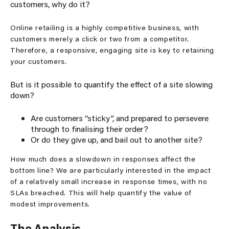
customers, why do it?
Online retailing is a highly competitive business, with
customers merely a click or two from a competitor.
Therefore, a responsive, engaging site is key to retaining
your customers.
But is it possible to quantify the effect of a site slowing
down?
Are customers “sticky”, and prepared to persevere
through to finalising their order?
Or do they give up, and bail out to another site?
How much does a slowdown in responses affect the
bottom line? We are particularly interested in the impact
of a relatively small increase in response times, with no
SLAs breached. This will help quantify the value of
modest improvements.
The Analysis