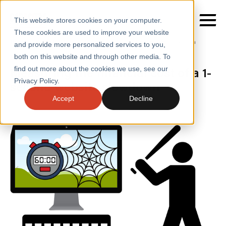
This website stores cookies on your computer.
These cookies are used to improve your website
Home
/
Insights
/
Blogs
/
Cost of a Website Slowdown
and provide more personalized services to you,
both on this website and through other media. To
BLOGS
Measuring the financial cost of a 1-
find out more about the cookies we use, see our
SERVICES
Privacy Policy.
second website slowdown
SECTORS
Accept
Decline
CASE STUDIES
INSIGHTS
ABOUT
CONTACT