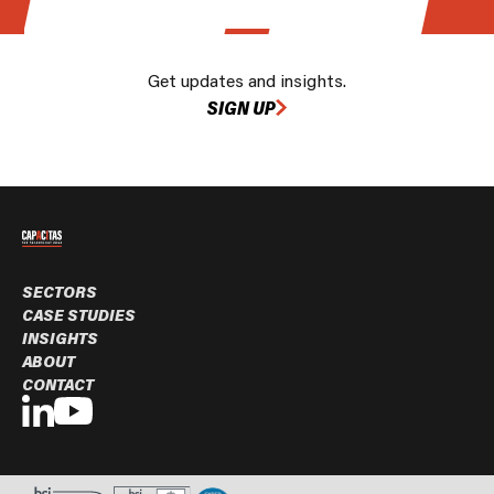
Get updates and insights.
SIGN UP
SECTORS
CASE STUDIES
INSIGHTS
ABOUT
CONTACT