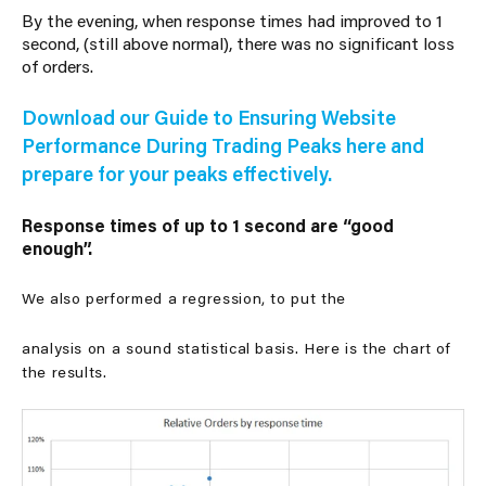
By the evening, when response times had improved to 1
second, (still above normal), there was no significant loss
of orders.
Download our Guide to Ensuring Website
Performance During Trading Peaks here and
prepare for your peaks effectively.
Response times of up to 1 second are “good
enough”.
We also performed a regression, to put the
analysis on a sound statistical basis. Here is the chart of
the results.