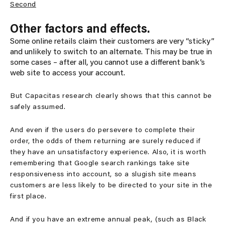
Second
Other factors and effects.
Some online retails claim their customers are very “sticky”
and unlikely to switch to an alternate. This may be true in
some cases – after all, you cannot use a different bank’s
web site to access your account.
But Capacitas research clearly shows that this cannot be
safely assumed.
And even if the users do persevere to complete their
order, the odds of them returning are surely reduced if
they have an unsatisfactory experience. Also, it is worth
remembering that Google search rankings take site
responsiveness into account, so a slugish site means
customers are less likely to be directed to your site in the
first place.
And if you have an extreme annual peak, (such as Black