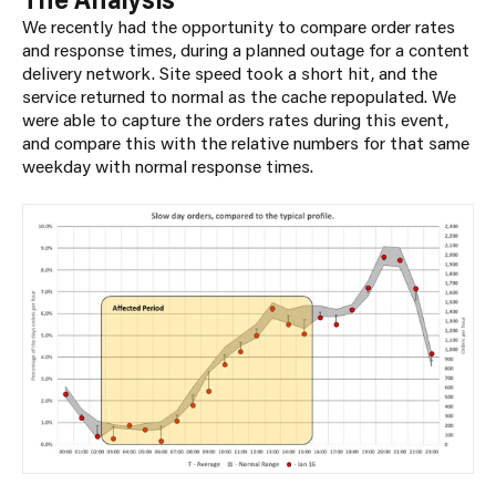
We recently had the opportunity to compare order rates
and response times, during a planned outage for a content
delivery network. Site speed took a short hit, and the
service returned to normal as the cache repopulated. We
were able to capture the orders rates during this event,
and compare this with the relative numbers for that same
weekday with normal response times.