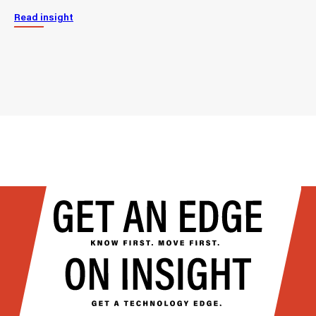
Read insight