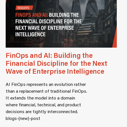
FinOps and AI: Building the
Financial Discipline for the Next
Wave of Enterprise Intelligence
AI FinOps represents an evolution rather
than a replacement of traditional FinOps.
It extends the model into a domain
where financial, technical, and product
decisions are tightly interconnected.
blogs-(new)-post