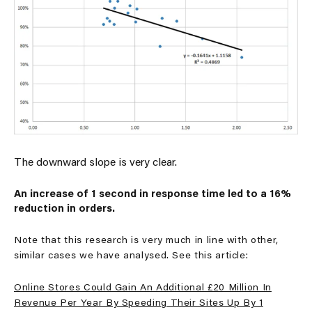
The downward slope is very clear.
An increase of 1 second in response time led to a 16%
reduction in orders.
Note that this research is very much in line with other,
similar cases we have analysed. See this article:
Online Stores Could Gain An Additional £20 Million In
Revenue Per Year By Speeding Their Sites Up By 1