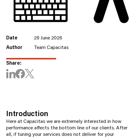
Date
29 June 2026
Author
Team Capacitas
Share:
Introduction
Here at Capacitas we are extremely interested in how
performance affects the bottom line of our clients. After
all, if tuning your services does not deliver for your