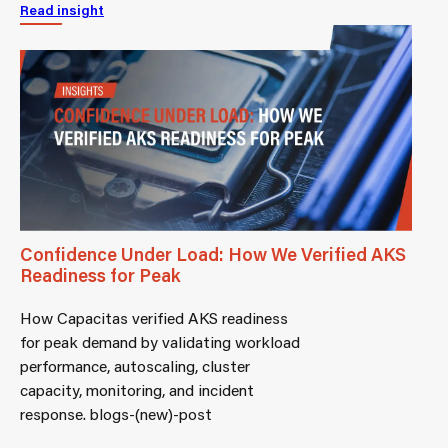
Read insight
Confidence Under Load: How We Verified AKS
Readiness for Peak
How Capacitas verified AKS readiness
for peak demand by validating workload
performance, autoscaling, cluster
capacity, monitoring, and incident
response. blogs-(new)-post