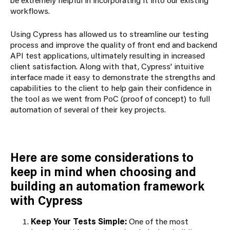
workflows.
Using Cypress has allowed us to streamline our testing
process and improve the quality of front end and backend
API test applications, ultimately resulting in increased
client satisfaction. Along with that, Cypress' intuitive
interface made it easy to demonstrate the strengths and
capabilities to the client to help gain their confidence in
the tool as we went from PoC (proof of concept) to full
automation of several of their key projects.
Here are some considerations to
keep in mind when choosing and
building an automation framework
with Cypress
Keep Your Tests Simple:
One of the most