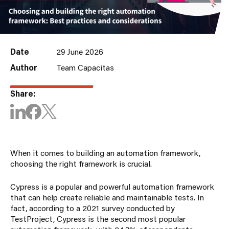
Date
29 June 2026
Author
Team Capacitas
Share:
When it comes to building an automation framework,
choosing the right framework is crucial.
Cypress is a popular and powerful automation framework
that can help create reliable and maintainable tests. In
fact, according to a 2021 survey conducted by
TestProject, Cypress is the second most popular