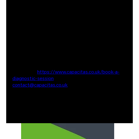
Catherine is part of our consultants' team. As a
senior consultant, Catherine leads some of our most
significant customer performance testing projects
automating and improving their testing processes.
If you would like to have a chat about optimising
your cloud bill, feel free to reach out for a no
commitment chat. You can contact us via the
website at
https://www.capacitas.co.uk/book-a-
diagnostic-session
or reach out via email at
contact@capacitas.co.uk
Also worth having a look at some of our recent case
studies where we have saved our clients Millions of
pounds in cloud spend.