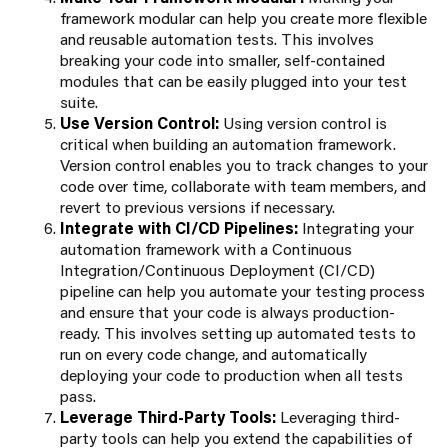
framework modular can help you create more flexible
and reusable automation tests. This involves
breaking your code into smaller, self-contained
modules that can be easily plugged into your test
suite.
Use Version Control:
Using version control is
critical when building an automation framework.
Version control enables you to track changes to your
code over time, collaborate with team members, and
revert to previous versions if necessary.
Integrate with CI/CD Pipelines:
Integrating your
automation framework with a Continuous
Integration/Continuous Deployment (CI/CD)
pipeline can help you automate your testing process
and ensure that your code is always production-
ready. This involves setting up automated tests to
run on every code change, and automatically
deploying your code to production when all tests
pass.
Leverage Third-Party Tools:
Leveraging third-
party tools can help you extend the capabilities of