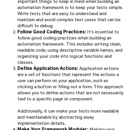
important things to keep in mind when building an
automation framework is to keep your tests simple.
Write tests that are easy to understand and
maintain and avoid complex test cases that can be
difficult to debug.
Follow Good Coding Practices:
It’s essential to
follow good coding practices when building an
automation framework. This includes writing clean,
readable code, using descriptive variable names, and
organizing your code into logical functions and
classes.
Define Application Actions:
Application actions
are a set of functions that represent the actions a
user can perform on your application, such as
clicking a button or filling out a form. This approach
allows you to define actions that are not necessarily
tied to a specific page or component.
Additionally, it can make your tests more readable
and maintainable by abstracting away
implementation details.
Make Your Framework Modular:
Making your