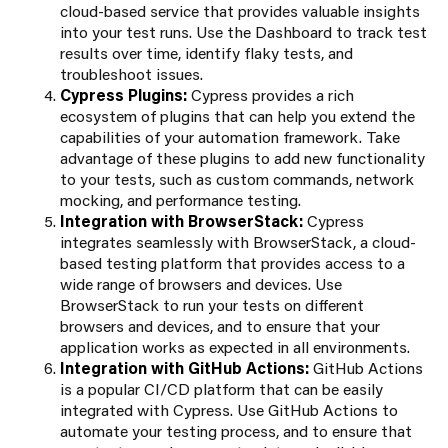
cloud-based service that provides valuable insights
into your test runs. Use the Dashboard to track test
results over time, identify flaky tests, and
troubleshoot issues.
Cypress Plugins:
Cypress provides a rich
ecosystem of plugins that can help you extend the
capabilities of your automation framework. Take
advantage of these plugins to add new functionality
to your tests, such as custom commands, network
mocking, and performance testing.
Integration with BrowserStack:
Cypress
integrates seamlessly with BrowserStack, a cloud-
based testing platform that provides access to a
wide range of browsers and devices. Use
BrowserStack to run your tests on different
browsers and devices, and to ensure that your
application works as expected in all environments.
Integration with GitHub Actions:
GitHub Actions
is a popular CI/CD platform that can be easily
integrated with Cypress. Use GitHub Actions to
automate your testing process, and to ensure that