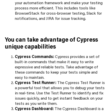
your automation framework and make your testing
process more efficient. This includes tools like
BrowserStack for cross-browser testing, Slack for
notifications, and JIRA for issue tracking.
You can take advantage of Cypress
unique capabilities
Cypress Commands:
Cypress provides a set of
built-in commands that make it easy to write
expressive and reliable tests. Take advantage of
these commands to keep your tests simple and
easy to maintain.
Cypress Test Runner:
The Cypress Test Runner is
a powerful tool that allows you to debug your tests
in real-time. Use the Test Runner to identify and fix
issues quickly, and to get instant feedback on your
tests as you write them.
Cypress Dashboard:
The Cypress Dashboard is a