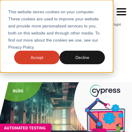
This website stores cookies on your computer.
These cookies are used to improve your website
Home
/
Insights
/
Blogs
/
Choosing and Building the Right
and provide more personalized services to you,
Automation Framework
both on this website and through other media. To
BLOGS
find out more about the cookies we use, see our
SERVICES
Choosing and building the right
Privacy Policy.
automation framework: Best
SECTORS
Accept
Decline
practices and considerations
CASE STUDIES
INSIGHTS
ABOUT
CONTACT