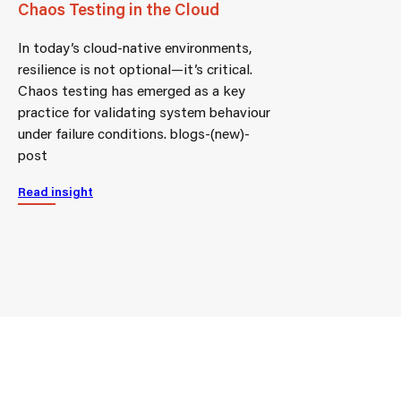
Chaos Testing in the Cloud
In today’s cloud-native environments,
resilience is not optional—it’s critical.
Chaos testing has emerged as a key
practice for validating system behaviour
under failure conditions. blogs-(new)-
post
Read insight