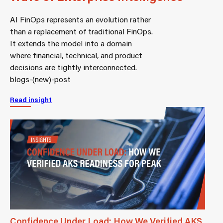
AI FinOps represents an evolution rather
than a replacement of traditional FinOps.
It extends the model into a domain
where financial, technical, and product
decisions are tightly interconnected.
blogs-(new)-post
Read insight
Confidence Under Load: How We Verified AKS