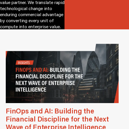
value partner. We translate rapid
technological change into
enduring commercial advantage
by converting every unit of
compute into enterprise value.
FinOps and AI: Building the
Financial Discipline for the Next
Wave of Enterprise Intelligence