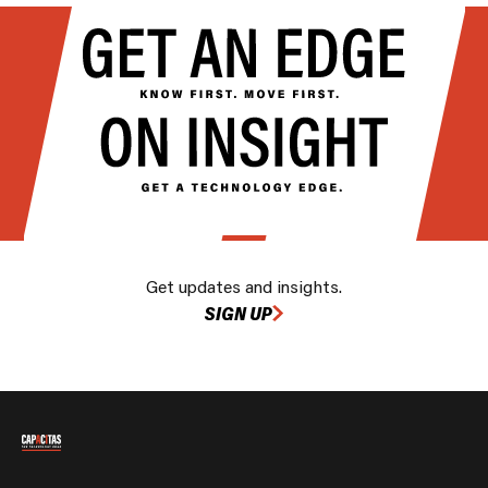
Get updates and insights.
SIGN UP