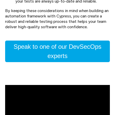
your tests are always up-to-date and reliable.
By keeping these considerations in mind when building an
automation framework with Cypress, you can create a
robust and reliable testing process that helps your team
deliver high-quality software with confidence.
Speak to one of our DevSecOps
experts
About the Author
Catherine Brown