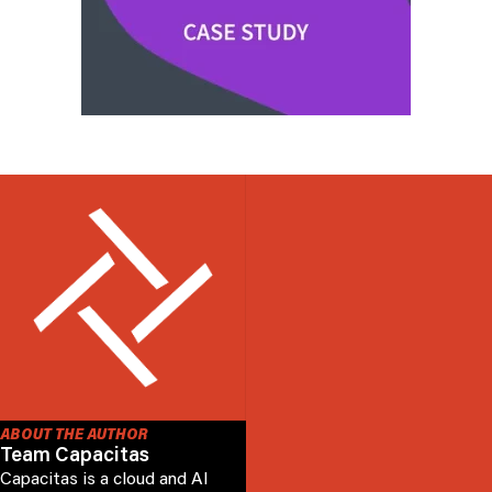
ABOUT THE AUTHOR
Team Capacitas
Capacitas is a cloud and AI