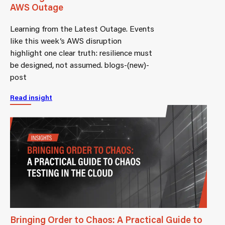
AWS Outage
Learning from the Latest Outage. Events
like this week’s AWS disruption
highlight one clear truth: resilience must
be designed, not assumed. blogs-(new)-
post
Read insight
Bringing Order to Chaos: A Practical Guide to