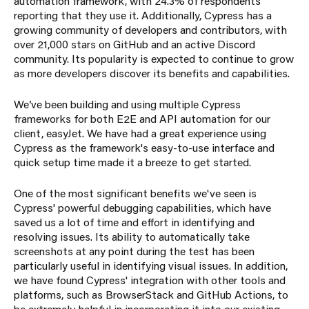
automation framework, with 24.3% of respondents
reporting that they use it. Additionally, Cypress has a
growing community of developers and contributors, with
over 21,000 stars on GitHub and an active Discord
community. Its popularity is expected to continue to grow
as more developers discover its benefits and capabilities.
We’ve been building and using multiple Cypress
frameworks for both E2E and API automation for our
client, easyJet. We have had a great experience using
Cypress as the framework's easy-to-use interface and
quick setup time made it a breeze to get started.
One of the most significant benefits we've seen is
Cypress' powerful debugging capabilities, which have
saved us a lot of time and effort in identifying and
resolving issues. Its ability to automatically take
screenshots at any point during the test has been
particularly useful in identifying visual issues. In addition,
we have found Cypress' integration with other tools and
platforms, such as BrowserStack and GitHub Actions, to
be extremely helpful in incorporating it into our existing