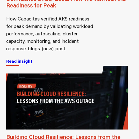
Readiness for Peak
How Capacitas verified AKS readiness
for peak demand by validating workload
performance, autoscaling, cluster
capacity, monitoring, and incident
response. blogs-(new)-post
Read insight
Building Cloud Resilience: Lessons from the