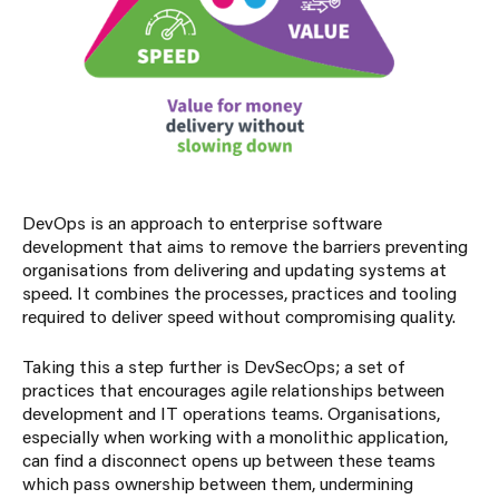
DevOps is an approach to enterprise software
development that aims to remove the barriers preventing
organisations from delivering and updating systems at
speed. It combines the processes, practices and tooling
required to deliver speed without compromising quality.
Taking this a step further is DevSecOps; a set of
practices that encourages agile relationships between
development and IT operations teams. Organisations,
especially when working with a monolithic application,
can find a disconnect opens up between these teams
which pass ownership between them, undermining