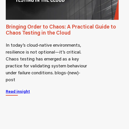
Bringing Order to Chaos: A Practical Guide to
Chaos Testing in the Cloud
In today’s cloud-native environments,
resilience is not optional—it’s critical.
Chaos testing has emerged as a key
practice for validating system behaviour
under failure conditions. blogs-(new)-
post
Read insight