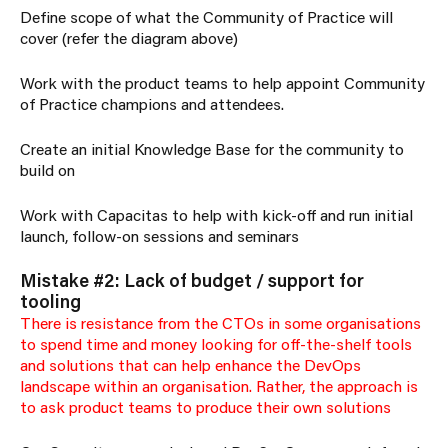
Define scope of what the Community of Practice will
cover (refer the diagram above)
Work with the product teams to help appoint Community
of Practice champions and attendees.
Create an initial Knowledge Base for the community to
build on
Work with Capacitas to help with kick-off and run initial
launch, follow-on sessions and seminars
Mistake #2: Lack of budget / support for
tooling
There is resistance from the CTOs in some organisations
to spend time and money looking for off-the-shelf tools
and solutions that can help enhance the DevOps
landscape within an organisation. Rather, the approach is
to ask product teams to produce their own solutions