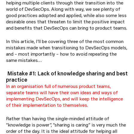
helping multiple clients through their transition into the
world of DevSecOps. Along with way, we see plenty of
good practices adopted and applied, while also some less
desirable ones that threaten to limit the positive impact
and benefits that DevSecOps can bring to product teams.
In this article, I’ll be covering three of the most common
mistakes made when transitioning to DevSecOps models,
and – most importantly – how to avoid repeating the
same mistakes…
Mistake #1: Lack of knowledge sharing and best
practice
In an organisation full of numerous product teams,
separate teams will have their own ideas and ways of
implementing DevSecOps, and will keep the intelligence
of their implementation to themselves.
Rather than having the single-minded attitude of
“knowledge is power”, “sharing is caring” is very much the
order of the day. It is the ideal attitude for helping all