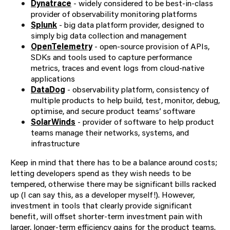
Dynatrace
- widely considered to be best-in-class
provider of observability monitoring platforms
Splunk
- big data platform provider, designed to
simply big data collection and management
OpenTelemetry
- open-source provision of APIs,
SDKs and tools used to capture performance
metrics, traces and event logs from cloud-native
applications
DataDog
- observability platform, consistency of
multiple products to help build, test, monitor, debug,
optimise, and secure product teams’ software
SolarWinds
- provider of software to help product
teams manage their networks, systems, and
infrastructure
Keep in mind that there has to be a balance around costs;
letting developers spend as they wish needs to be
tempered, otherwise there may be significant bills racked
up (I can say this, as a developer myself!). However,
investment in tools that clearly provide significant
benefit, will offset shorter-term investment pain with
larger, longer-term efficiency gains for the product teams.