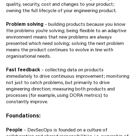
quality, security, cost and changes to your product;
owning the full lifecycle of your engineering product.
Problem solving
– building products because you know
the problems you’re solving; being flexible to an adaptive
environment means that new problems are always
presented which need solving; solving the next problem
means the product continues to evolve in line with
organisational needs.
Fast feedback
– collecting data on products
immediately to drive continuous improvement; monitoring
not just to catch problems, but primarily to drive
engineering direction; measuring both products and
processes (for example, using DORA metrics) to
constantly improve.
Foundations:
People
– DevSecOps is founded on a culture of
collaboration and shared responsibilities, i.e. ownership of