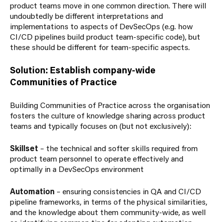
product teams move in one common direction. There will
undoubtedly be different interpretations and
implementations to aspects of DevSecOps (e.g. how
CI/CD pipelines build product team-specific code), but
these should be different for team-specific aspects.
Solution: Establish company-wide
Communities of Practice
Building Communities of Practice across the organisation
fosters the culture of knowledge sharing across product
teams and typically focuses on (but not exclusively):
Skillset
– the technical and softer skills required from
product team personnel to operate effectively and
optimally in a DevSecOps environment
Automation
– ensuring consistencies in QA and CI/CD
pipeline frameworks, in terms of the physical similarities,
and the knowledge about them community-wide, as well