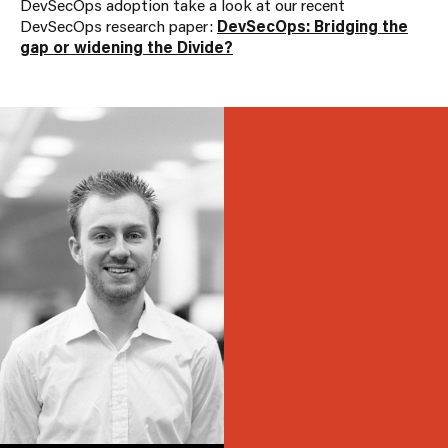
DevSecOps adoption take a look at our recent
DevSecOps research paper:
DevSecOps: Bridging the
gap or widening the Divide?