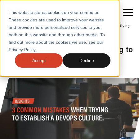
This website stores cookies on your computer.
These cookies are used to improve your website
Home
/
Insights
/
Blogs
/
3 Common Mistakes When Trying
and provide more personalized services to you,
to Establish a Devops Culture
both on this website and through other media. To
BLOGS
find out more about the cookies we use, see our
SERVICES
3 Common Mistakes When Trying to
Privacy Policy.
Establish a DevOps Culture.
SECTORS
Accept
Decline
CASE STUDIES
INSIGHTS
ABOUT
CONTACT