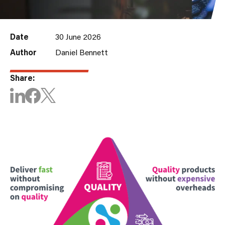
Date
30 June 2026
Author
Daniel Bennett
Share: