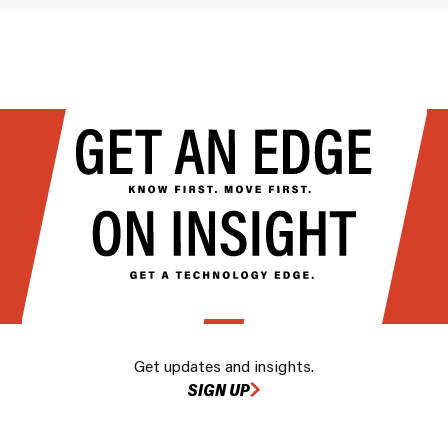
Get updates and insights.
SIGN UP