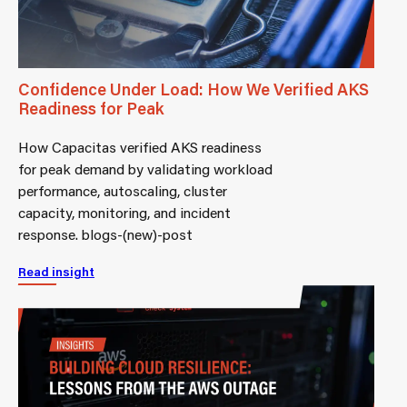
Confidence Under Load: How We Verified AKS
Readiness for Peak
How Capacitas verified AKS readiness
for peak demand by validating workload
performance, autoscaling, cluster
capacity, monitoring, and incident
response. blogs-(new)-post
Read insight