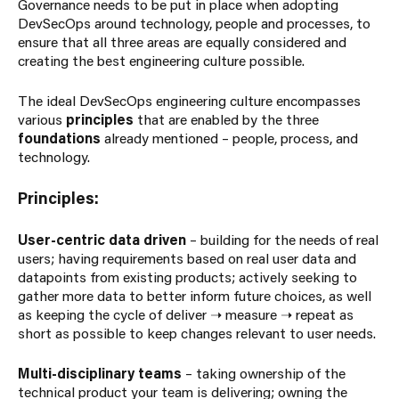
Governance needs to be put in place when adopting
DevSecOps around technology, people and processes, to
ensure that all three areas are equally considered and
creating the best engineering culture possible.
The ideal DevSecOps engineering culture encompasses
various
principles
that are enabled by the three
foundations
already mentioned – people, process, and
technology.
Principles:
User-centric data driven
– building for the needs of real
users; having requirements based on real user data and
datapoints from existing products; actively seeking to
gather more data to better inform future choices, as well
as keeping the cycle of deliver ➝ measure ➝ repeat as
short as possible to keep changes relevant to user needs.
Multi-disciplinary teams
– taking ownership of the
technical product your team is delivering; owning the