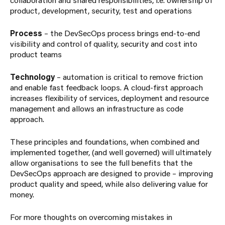
product, development, security, test and operations
Process
– the DevSecOps process brings end-to-end
visibility and control of quality, security and cost into
product teams
Technology
– automation is critical to remove friction
and enable fast feedback loops. A cloud-first approach
increases flexibility of services, deployment and resource
management and allows an infrastructure as code
approach.
These principles and foundations, when combined and
implemented together, (and well governed) will ultimately
allow organisations to see the full benefits that the
DevSecOps approach are designed to provide – improving
product quality and speed, while also delivering value for
money.
For more thoughts on overcoming mistakes in