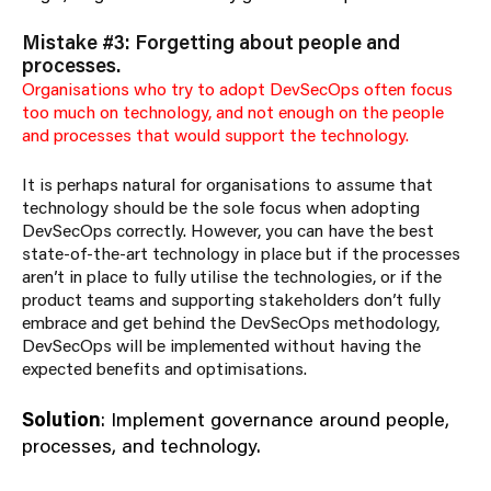
Mistake #3: Forgetting about people and
processes.
Organisations who try to adopt DevSecOps often focus
too much on technology, and not enough on the people
and processes that would support the technology.
It is perhaps natural for organisations to assume that
technology should be the sole focus when adopting
DevSecOps correctly. However, you can have the best
state-of-the-art technology in place but if the processes
aren’t in place to fully utilise the technologies, or if the
product teams and supporting stakeholders don’t fully
embrace and get behind the DevSecOps methodology,
DevSecOps will be implemented without having the
expected benefits and optimisations.
Solution
: Implement governance around people,
processes, and technology.