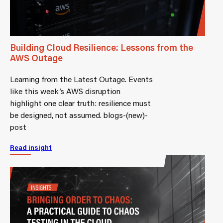
Building Cloud Resilience: Lessons from the
AWS Outage
Learning from the Latest Outage. Events
like this week’s AWS disruption
highlight one clear truth: resilience must
be designed, not assumed. blogs-(new)-
post
Read insight