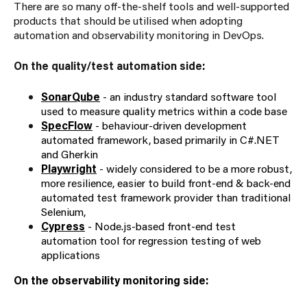
There are so many off-the-shelf tools and well-supported
products that should be utilised when adopting
automation and observability monitoring in DevOps.
On the quality/test automation side:
SonarQube
- an industry standard software tool
used to measure quality metrics within a code base
SpecFlow
- behaviour-driven development
automated framework, based primarily in C#.NET
and Gherkin
Playwright
- widely considered to be a more robust,
more resilience, easier to build front-end & back-end
automated test framework provider than traditional
Selenium,
Cypress
- Node.js-based front-end test
automation tool for regression testing of web
applications
On the observability monitoring side: