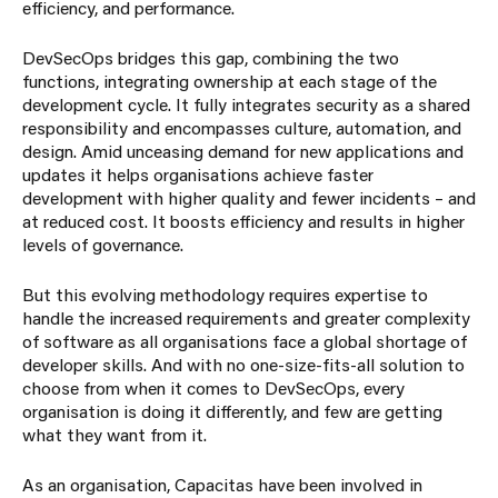
efficiency, and performance.
DevSecOps bridges this gap, combining the two
functions, integrating ownership at each stage of the
development cycle. It fully integrates security as a shared
responsibility and encompasses culture, automation, and
design. Amid unceasing demand for new applications and
updates it helps organisations achieve faster
development with higher quality and fewer incidents – and
at reduced cost. It boosts efficiency and results in higher
levels of governance.
But this evolving methodology requires expertise to
handle the increased requirements and greater complexity
of software as all organisations face a global shortage of
developer skills. And with no one-size-fits-all solution to
choose from when it comes to DevSecOps, every
organisation is doing it differently, and few are getting
what they want from it.
As an organisation, Capacitas have been involved in