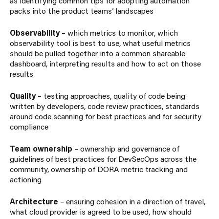
as identifying common tips for adopting automation
packs into the product teams’ landscapes
Observability
– which metrics to monitor, which
observability tool is best to use, what useful metrics
should be pulled together into a common shareable
dashboard, interpreting results and how to act on those
results
Quality
– testing approaches, quality of code being
written by developers, code review practices, standards
around code scanning for best practices and for security
compliance
Team ownership
– ownership and governance of
guidelines of best practices for DevSecOps across the
community, ownership of DORA metric tracking and
actioning
Architecture
– ensuring cohesion in a direction of travel,
what cloud provider is agreed to be used, how should