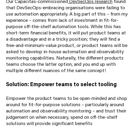
Our Capacitas-commissioned
DevSecOps research
found
that DevSecOps-embracing organisations were failing to
use automation appropriately. A big part of this – from my
experience – comes from lack of investment in fit-for-
purpose off-the-shelf automation tools. While this has
short-term financial benefits, it will put product teams at
a disadvantage and in a tricky position; they will find a
free-and-minimum-value product, or product teams will be
asked to develop in-house automation and observability
monitoring capabilities. Naturally, the different products
teams choose the latter option, and you end up with
multiple different nuances of the same concept!
Solution: Empower teams to select tooling
Empower the product teams to be open-minded and shop
around for fit-for-purpose solutions – particularly around
automation and observability monitoring – and trust their
judgement on when necessary, spend on off-the-shelf
solutions will provide significant benefits