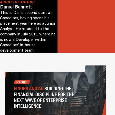
ABOUT THE AUTHOR
Daniel Bennett
This is Dan's second stint at
Capacitas, having spent his
placement year here as a Junior
Analyst. He returned to the
company in July 2015, where he
is now a Developer within
Capacitas' in-house
development team.