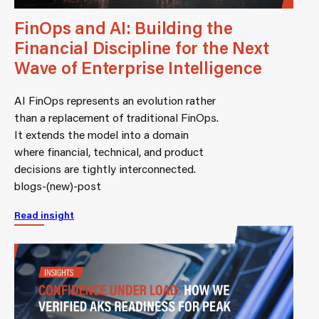
FinOps and AI: Building the
Financial Discipline for the Next
Wave of Enterprise Intelligence
AI FinOps represents an evolution rather
than a replacement of traditional FinOps.
It extends the model into a domain
where financial, technical, and product
decisions are tightly interconnected.
blogs-(new)-post
Read insight