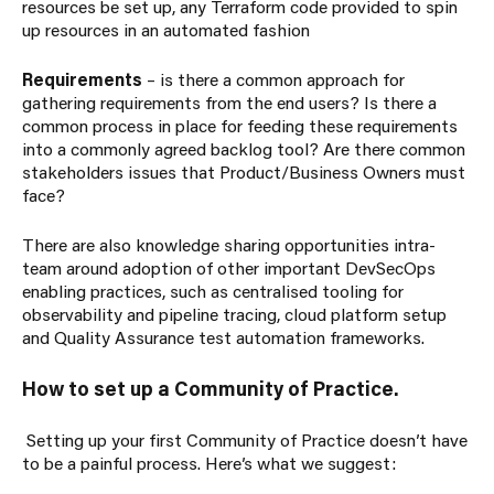
resources be set up, any Terraform code provided to spin
up resources in an automated fashion
Requirements
– is there a common approach for
gathering requirements from the end users? Is there a
common process in place for feeding these requirements
into a commonly agreed backlog tool? Are there common
stakeholders issues that Product/Business Owners must
face?
There are also knowledge sharing opportunities intra-
team around adoption of other important DevSecOps
enabling practices, such as centralised tooling for
observability and pipeline tracing, cloud platform setup
and Quality Assurance test automation frameworks.
How to set up a Community of Practice.
S
etting up your first Community of Practice doesn’t have
to be a painful process. Here’s what we suggest: