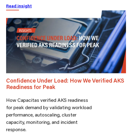
Read insight
Confidence Under Load: How We Verified AKS
Readiness for Peak
How Capacitas verified AKS readiness
for peak demand by validating workload
performance, autoscaling, cluster
capacity, monitoring, and incident
response.