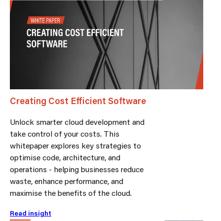
Creating Cost Efficient Software
Unlock smarter cloud development and
take control of your costs. This
whitepaper explores key strategies to
optimise code, architecture, and
operations - helping businesses reduce
waste, enhance performance, and
maximise the benefits of the cloud.
Read insight