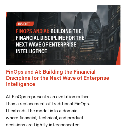
FinOps and AI: Building the Financial
Discipline for the Next Wave of Enterprise
Intelligence
AI FinOps represents an evolution rather
than a replacement of traditional FinOps.
It extends the model into a domain
where financial, technical, and product
decisions are tightly interconnected.