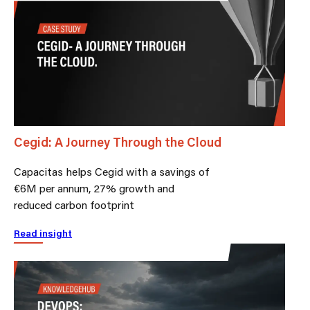
Cegid: A Journey Through the Cloud
Capacitas helps Cegid with a savings of
€6M per annum, 27% growth and
reduced carbon footprint
Read insight