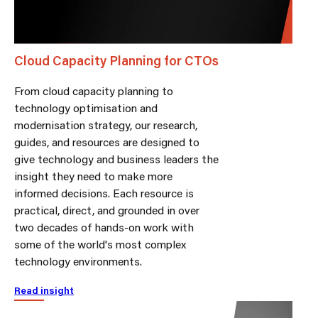
Cloud Capacity Planning for CTOs
From cloud capacity planning to
technology optimisation and
modernisation strategy, our research,
guides, and resources are designed to
give technology and business leaders the
insight they need to make more
informed decisions. Each resource is
practical, direct, and grounded in over
two decades of hands-on work with
some of the world's most complex
technology environments.
Read insight