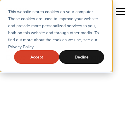
This website stores cookies on your computer.
These cookies are used to improve your website
and provide more personalized services to you,
both on this website and through other media. To
find out more about the cookies we use, see our
SERVICES
Home
/
Insights
Privacy Policy.
INSIGHTS
SECTORS
Delivering an edge on insight
Accept
Decline
CASE STUDIES
INSIGHTS
INSIGHTS
BLOGS
ABOUT
PRESS
CONTACT
RESOURCES AND GUIDES
EVENTS
WEBINARS