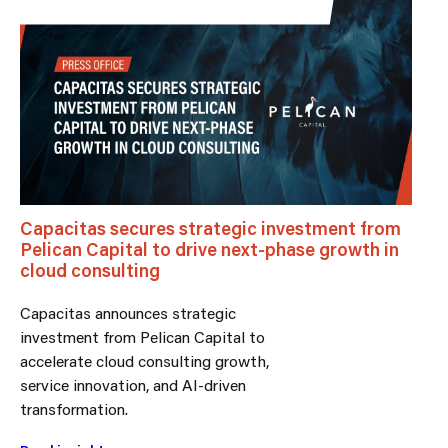
Capacitas secures strategic investment from
Pelican Capital to drive next-phase growth in
cloud consulting
Capacitas announces strategic
investment from Pelican Capital to
accelerate cloud consulting growth,
service innovation, and AI-driven
transformation.