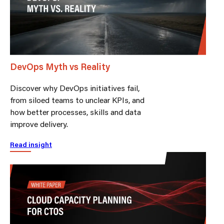
DevOps Myth vs Reality
Discover why DevOps initiatives fail,
from siloed teams to unclear KPIs, and
how better processes, skills and data
improve delivery.
Read insight