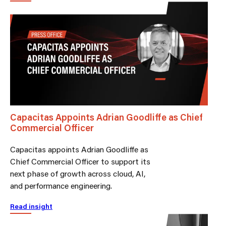
Capacitas Appoints Adrian Goodliffe as Chief
Commercial Officer
Capacitas appoints Adrian Goodliffe as
Chief Commercial Officer to support its
next phase of growth across cloud, AI,
and performance engineering.
Read insight