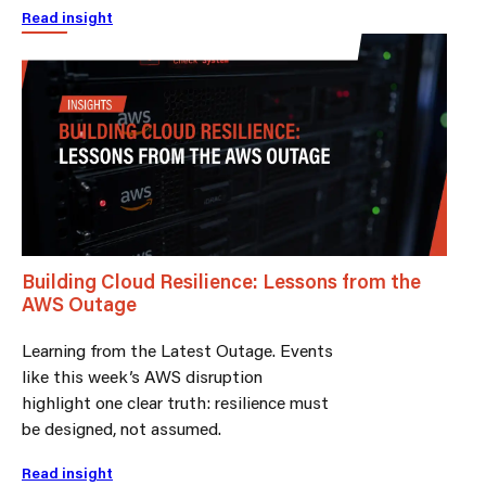
Read insight
Building Cloud Resilience: Lessons from the
AWS Outage
Learning from the Latest Outage. Events
like this week’s AWS disruption
highlight one clear truth: resilience must
be designed, not assumed.
Read insight