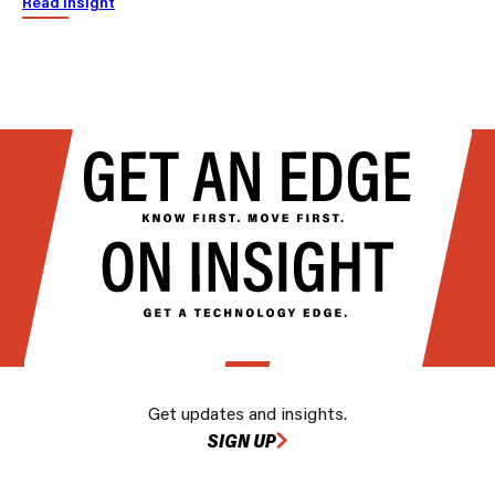
Read insight
Get updates and insights.
SIGN UP