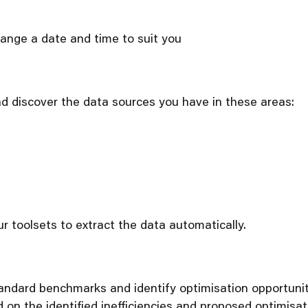
rrange a date and time to suit you
nd discover the data sources you have in these areas:
r toolsets to extract the data automatically.
ndard benchmarks and identify optimisation opportuniti
on the identified inefficiencies and proposed optimisat