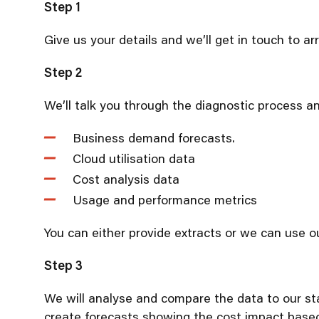
Step 1
Give us your details and we’ll get in touch to a
Step 2
We’ll talk you through the diagnostic process a
Business demand forecasts.
Cloud utilisation data
Cost analysis data
Usage and performance metrics
You can either provide extracts or we can use ou
Step 3
We will analyse and compare the data to our sta
create forecasts showing the cost impact based 