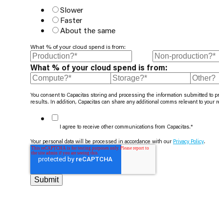
Slower
Faster
About the same
What % of your cloud spend is from:
What % of your cloud spend is from:
You consent to Capacitas storing and processing the information submitted to p
results. In addition, Capacitas can share any additional comms relevant to your 
I agree to receive other communications from Capacitas.
*
Your personal data will be processed in accordance with our
Privacy Policy
.