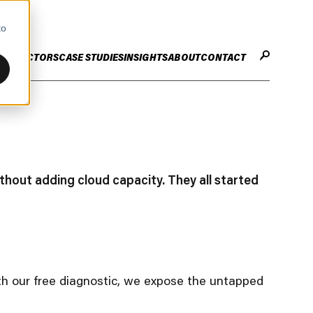
to
CES
SECTORS
CASE STUDIES
INSIGHTS
ABOUT
CONTACT
STER
ENHANCE ENTERPRISE
OGY CHANGE
VALUE CREATION
Infrastructure
Careers
ng
Technology Efficiency Due Diligence
thout adding cloud capacity. They all started
ing
Rapid Cost Optimisation
Financial Services
Technology Value Creation
with our free diagnostic, we expose the untapped