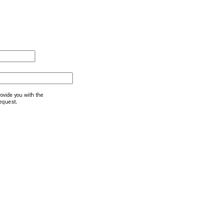
rovide you with the
request.