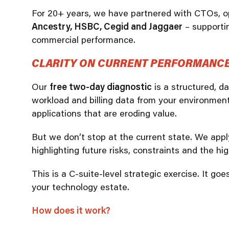
For 20+ years, we have partnered with CTOs, op
Ancestry, HSBC, Cegid and Jaggaer
– supportin
commercial performance.
CLARITY ON CURRENT PERFORMANCE.
Our
free two-day diagnostic
is a structured, d
workload and billing data from your environment
applications that are eroding value.
But we don’t stop at the current state. We app
highlighting future risks, constraints and the hi
This is a C-suite-level strategic exercise. It g
your technology estate.
How does it work?