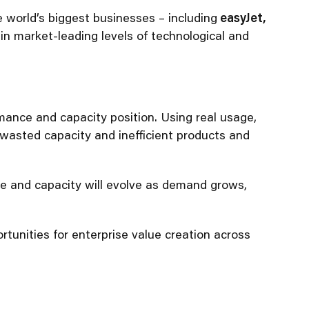
world’s biggest businesses – including
easyJet,
ain market-leading levels of technological and
mance and capacity position. Using real usage,
 wasted capacity and inefficient products and
ce and capacity will evolve as demand grows,
rtunities for enterprise value creation across