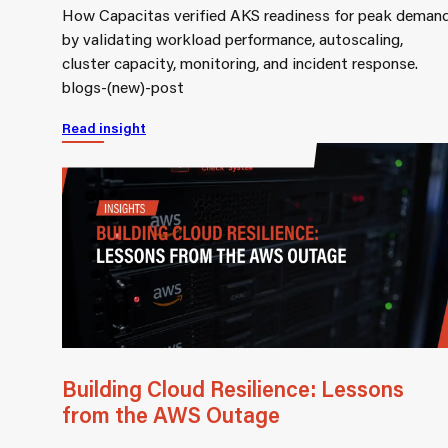
How Capacitas verified AKS readiness for peak deman
by validating workload performance, autoscaling,
cluster capacity, monitoring, and incident response.
blogs-(new)-post
Read insight
Building Cloud Resilience: Lessons
from the AWS Outage