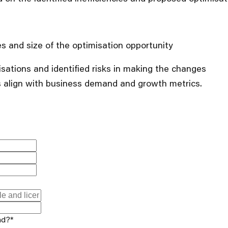
ies and size of the optimisation opportunity
isations and identified risks in making the changes
 align with business demand and growth metrics.
nd?
*