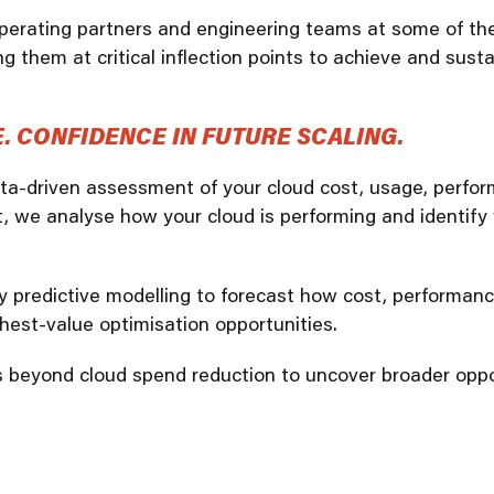
erating partners and engineering teams at some of the 
SRE and Observability
g them at critical inflection points to achieve and sust
 CONFIDENCE IN FUTURE SCALING.
ata-driven assessment of your cloud cost, usage, perfor
, we analyse how your cloud is performing and identify
ly predictive modelling to forecast how cost, performan
ghest-value optimisation opportunities.
oes beyond cloud spend reduction to uncover broader oppo