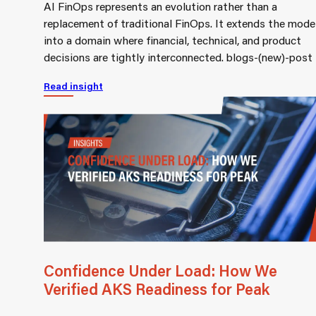
AI FinOps represents an evolution rather than a
replacement of traditional FinOps. It extends the mode
into a domain where financial, technical, and product
decisions are tightly interconnected. blogs-(new)-post
Read insight
Confidence Under Load: How We
Verified AKS Readiness for Peak