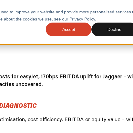
used to improve your website and provide more personalized services 
e about the cookies we use, see our Privacy Policy.
SERVI
Accept
Decline
ACCELERATE GROWTH
DRIVE FA
COST
WITH STABLE
TECHNOL
E
PLATFORMS
ologies
Health and Public Sector
Graduates
DevOps Engineeri
sts for easyJet, 170bps EBITDA uplift for Jaggaer – wi
Performance and Resilience Diagnostics
acitas uncovered.
Platform Engineer
Private Equity
Capacity Management
DIAGNOSTIC
AI for DevOps
 Business Value
Peak Readiness
optimisation, cost efficiency, EBITDA or equity value – 
 Forecasting
Quality Engineering