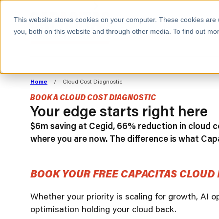
BOOK A MEETING
This website stores cookies on your computer. These cookies are 
you, both on this website and through other media. To find out mor
ALL SECTORS
ABOUT CAPACITAS
ALIGN TECHNOLOGY
DECOUPLE
Home
/
Cloud Cost Diagnostic
STRATEGY TO
TECHNOLOGY 
BOOK A CLOUD COST DIAGNOSTIC
COMMERCIAL GOALS
FROM REVENU
Your edge starts right here
Consumer
The Technology Edge
Method
$6m saving at Cegid, 66% reduction in cloud co
Cloud Strategy & Operating Model
FinOps Transformation
where you are now. The difference is what Cap
Technology and SaaS
Cloud Migration
Cloud Cost Optimisation
BOOK YOUR FREE CAPACITAS CLOUD 
DevOps Transformation
AI Cost Management and
Whether your priority is scaling for growth, AI 
optimisation holding your cloud back.
Cloud Cost Modelling and