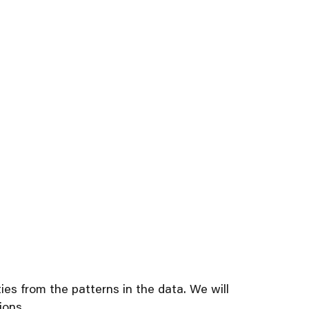
es from the patterns in the data. We will
ions.