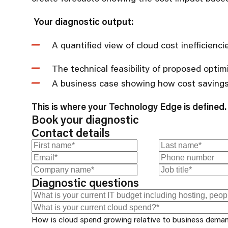
Your diagnostic output:
A quantified view of cloud cost inefficienc
The technical feasibility of proposed optim
A business case showing how cost savings
This is where your Technology Edge is defined.
Book your diagnostic
Contact details
Diagnostic questions
How is cloud spend growing relative to business dema