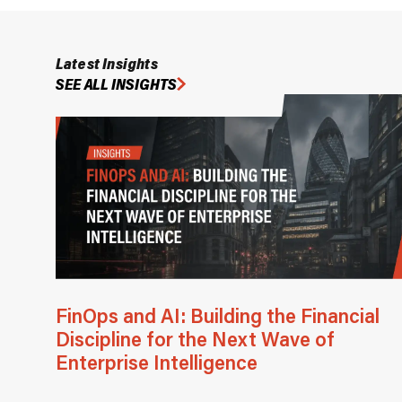
Latest Insights
SEE ALL INSIGHTS
FinOps and AI: Building the Financial
Discipline for the Next Wave of
Enterprise Intelligence